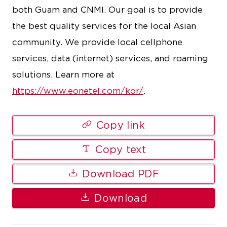
both Guam and CNMI. Our goal is to provide
the best quality services for the local Asian
community. We provide local cellphone
services, data (internet) services, and roaming
solutions. Learn more at
https://www.eonetel.com/kor/
.
Copy link
Copy text
Download PDF
Download