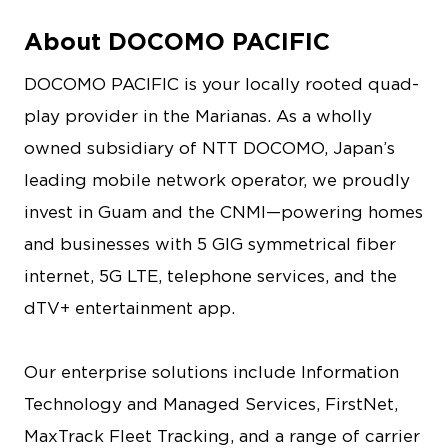
About DOCOMO PACIFIC
DOCOMO PACIFIC is your locally rooted quad-
play provider in the Marianas. As a wholly
owned subsidiary of NTT DOCOMO, Japan’s
leading mobile network operator, we proudly
invest in Guam and the CNMI—powering homes
and businesses with 5 GIG symmetrical fiber
internet, 5G LTE, telephone services, and the
dTV+ entertainment app.
Our enterprise solutions include Information
Technology and Managed Services, FirstNet,
MaxTrack Fleet Tracking, and a range of carrier