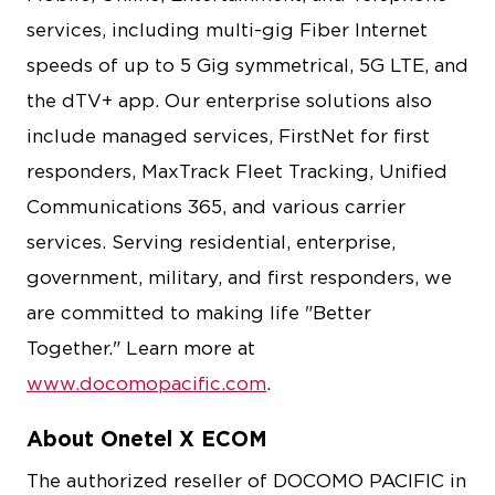
services, including multi-gig Fiber Internet
speeds of up to 5 Gig symmetrical, 5G LTE, and
the dTV+ app. Our enterprise solutions also
include managed services, FirstNet for first
responders, MaxTrack Fleet Tracking, Unified
Communications 365, and various carrier
services. Serving residential, enterprise,
government, military, and first responders, we
are committed to making life "Better
Together." Learn more at
www.docomopacific.com
.
About Onetel X ECOM
The authorized reseller of DOCOMO PACIFIC in