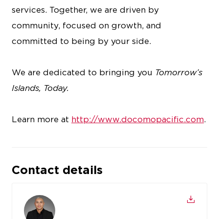
services. Together, we are driven by
community, focused on growth, and
committed to being by your side.
We are dedicated to bringing you
Tomorrow’s
Islands, Today.
Learn more at
http://www.docomopacific.com
.
Contact details