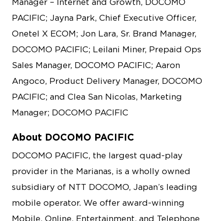
Manager – Internet and Growth, DOCOMO
PACIFIC; Jayna Park, Chief Executive Officer,
Onetel X ECOM; Jon Lara, Sr. Brand Manager,
DOCOMO PACIFIC; Leilani Miner, Prepaid Ops
Sales Manager, DOCOMO PACIFIC; Aaron
Angoco, Product Delivery Manager, DOCOMO
PACIFIC; and Clea San Nicolas, Marketing
Manager; DOCOMO PACIFIC
About DOCOMO PACIFIC
DOCOMO PACIFIC, the largest quad-play
provider in the Marianas, is a wholly owned
subsidiary of NTT DOCOMO, Japan’s leading
mobile operator. We offer award-winning
Mobile, Online, Entertainment, and Telephone