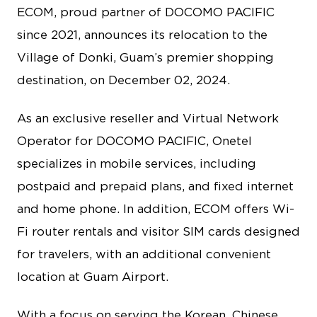
ECOM, proud partner of DOCOMO PACIFIC
since 2021, announces its relocation to the
Village of Donki, Guam’s premier shopping
destination, on December 02, 2024.
As an exclusive reseller and Virtual Network
Operator for DOCOMO PACIFIC, Onetel
specializes in mobile services, including
postpaid and prepaid plans, and fixed internet
and home phone. In addition, ECOM offers Wi-
Fi router rentals and visitor SIM cards designed
for travelers, with an additional convenient
location at Guam Airport.
With a focus on serving the Korean, Chinese,