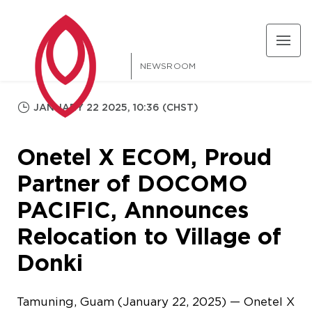
NEWSROOM
JANUARY 22 2025, 10:36 (CHST)
Onetel X ECOM, Proud
Partner of DOCOMO
PACIFIC, Announces
Relocation to Village of
Donki
Tamuning, Guam (January 22, 2025) — Onetel X