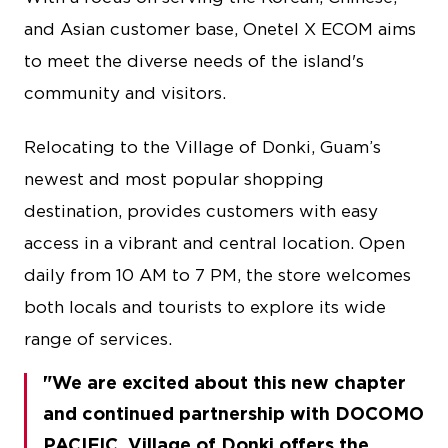
and Asian customer base, Onetel X ECOM aims
to meet the diverse needs of the island's
community and visitors.
Relocating to the Village of Donki, Guam’s
newest and most popular shopping
destination, provides customers with easy
access in a vibrant and central location. Open
daily from 10 AM to 7 PM, the store welcomes
both locals and tourists to explore its wide
range of services.
We are excited about this new chapter
and continued partnership with DOCOMO
PACIFIC. Village of Donki offers the