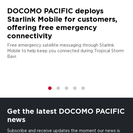
DOCOMO PACIFIC deploys
Starlink Mobile for customers,
offering free emergency
connectivity
Free emergency satellite messaging through Starlink
Mobile to help keep you connected during Tropical Storm
Bavi.
1
2
3
4
5
Get the latest DOCOMO PACIFIC
news
Subscribe and receive updates the moment our news is