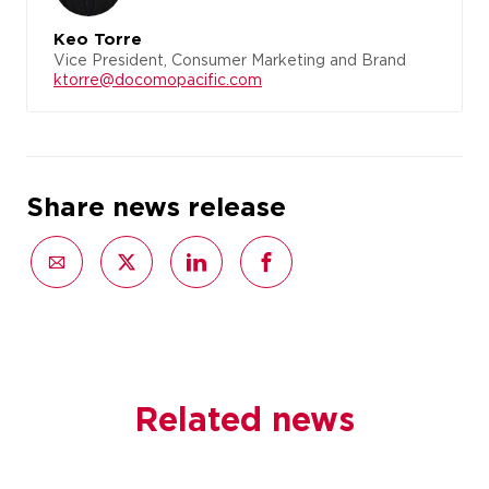
Keo Torre
Vice President, Consumer Marketing and Brand
ktorre@docomopacific.com
Share news release
Related news