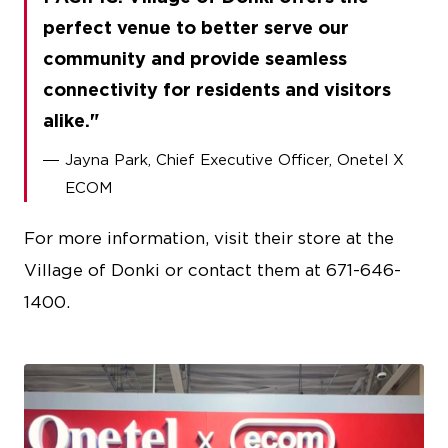
perfect venue to better serve our
community and provide seamless
connectivity for residents and visitors
alike.
Jayna Park, Chief Executive Officer, Onetel X
ECOM
For more information, visit their store at the
Village of Donki or contact them at 671-646-
1400.