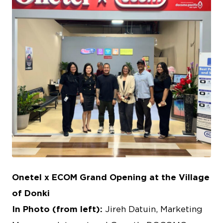
JPG
Onetel x ECOM Grand Opening at the Village
of Donki
In Photo (from left):
Jireh Datuin, Marketing