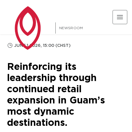
NEWSROOM
JUNE 1 2026, 15:00 (CHST)
Reinforcing its
leadership through
continued retail
expansion in Guam’s
most dynamic
destinations.