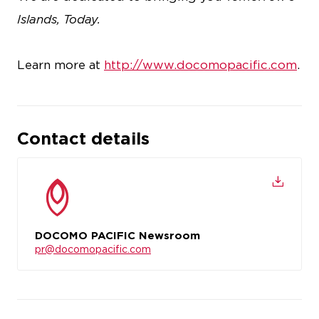
Islands, Today.
Learn more at
http://www.docomopacific.com
.
Contact details
DOCOMO PACIFIC Newsroom
pr@docomopacific.com