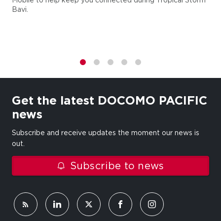
Bavi.
1
2
3
4
5
Get the latest DOCOMO PACIFIC
news
Subscribe and receive updates the moment our news is
out.
Subscribe to news