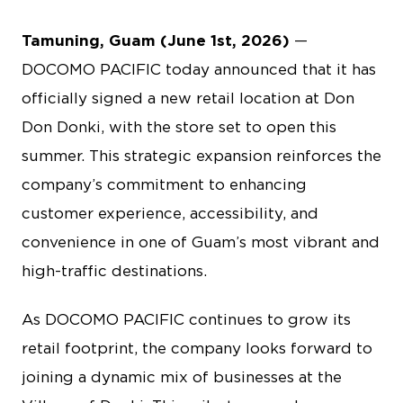
Tamuning, Guam (June 1st, 2026)
—
DOCOMO PACIFIC today announced that it has
officially signed a new retail location at Don
Don Donki, with the store set to open this
summer. This strategic expansion reinforces the
company’s commitment to enhancing
customer experience, accessibility, and
convenience in one of Guam’s most vibrant and
high-traffic destinations.
As DOCOMO PACIFIC continues to grow its
retail footprint, the company looks forward to
joining a dynamic mix of businesses at the