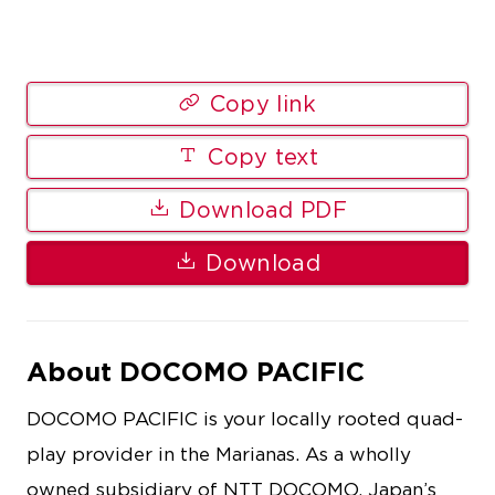
Copy link
Copy text
Download PDF
Download
About DOCOMO PACIFIC
DOCOMO PACIFIC is your locally rooted quad-
play provider in the Marianas. As a wholly
owned subsidiary of NTT DOCOMO, Japan’s