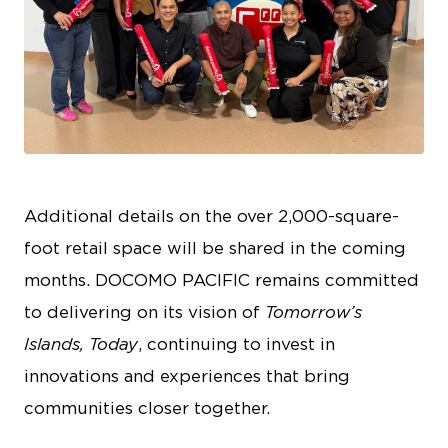
JPG
Additional details on the over 2,000-square-
foot retail space will be shared in the coming
months. DOCOMO PACIFIC remains committed
to delivering on its vision of
Tomorrow’s
Islands, Today
, continuing to invest in
innovations and experiences that bring
communities closer together.