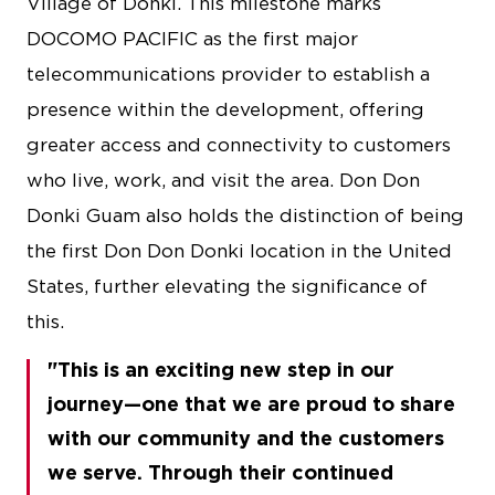
Village of Donki. This milestone marks
DOCOMO PACIFIC as the first major
telecommunications provider to establish a
presence within the development, offering
greater access and connectivity to customers
who live, work, and visit the area. Don Don
Donki Guam also holds the distinction of being
the first Don Don Donki location in the United
States, further elevating the significance of
this.
This is an exciting new step in our
journey—one that we are proud to share
with our community and the customers
we serve. Through their continued