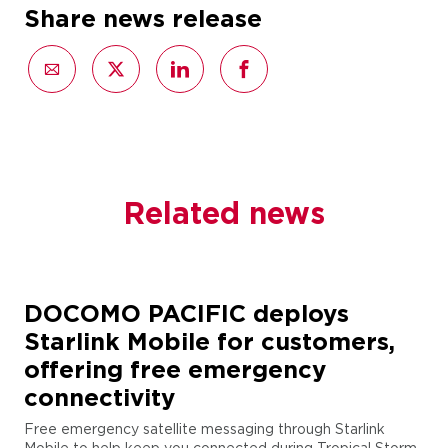
Share news release
Related news
DOCOMO PACIFIC deploys
Starlink Mobile for customers,
offering free emergency
connectivity
Free emergency satellite messaging through Starlink
Mobile to help keep you connected during Tropical Storm