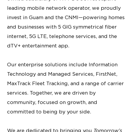
leading mobile network operator, we proudly
invest in Guam and the CNMI—powering homes
and businesses with 5 GIG symmetrical fiber
internet, 5G LTE, telephone services, and the
dTV+ entertainment app.
Our enterprise solutions include Information
Technology and Managed Services, FirstNet,
MaxTrack Fleet Tracking, and a range of carrier
services. Together, we are driven by
community, focused on growth, and
committed to being by your side.
We are dedicated to bringing you
Tomorrow’s