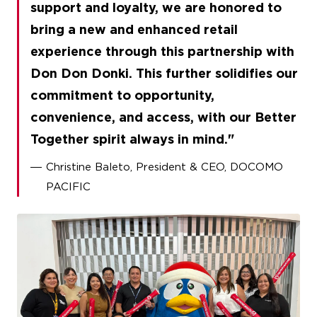
support and loyalty, we are honored to
bring a new and enhanced retail
experience through this partnership with
Don Don Donki. This further solidifies our
commitment to opportunity,
convenience, and access, with our Better
Together spirit always in mind.
Christine Baleto, President & CEO, DOCOMO
PACIFIC