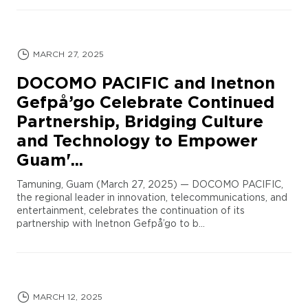
MARCH 27, 2025
DOCOMO PACIFIC and Inetnon
Gefpå’go Celebrate Continued
Partnership, Bridging Culture
and Technology to Empower
Guam'...
Tamuning, Guam (March 27, 2025) — DOCOMO PACIFIC,
the regional leader in innovation, telecommunications, and
entertainment, celebrates the continuation of its
partnership with Inetnon Gefpå’go to b...
MARCH 12, 2025