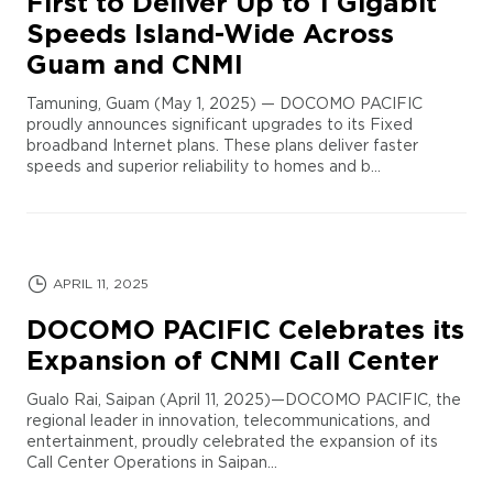
First to Deliver Up to 1 Gigabit
Speeds Island-Wide Across
Guam and CNMI
Tamuning, Guam (May 1, 2025) — DOCOMO PACIFIC
proudly announces significant upgrades to its Fixed
broadband Internet plans. These plans deliver faster
speeds and superior reliability to homes and b...
APRIL 11, 2025
DOCOMO PACIFIC Celebrates its
Expansion of CNMI Call Center
Gualo Rai, Saipan (April 11, 2025)—DOCOMO PACIFIC, the
regional leader in innovation, telecommunications, and
entertainment, proudly celebrated the expansion of its
Call Center Operations in Saipan...