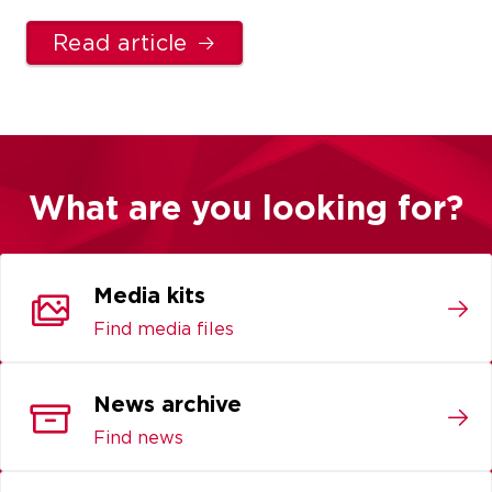
Read article
What are you looking for?
Media kits
Find media files
News archive
Find news