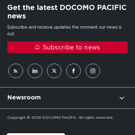
Get the latest DOCOMO PACIFIC
news
Subscribe and receive updates the moment our news is
out.
Subscribe to news
Newsroom
Copyright © 2026 DOCOMO PACIFIC. All rights reserved.