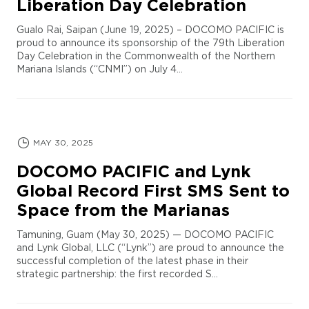
Liberation Day Celebration
Gualo Rai, Saipan (June 19, 2025) – DOCOMO PACIFIC is
proud to announce its sponsorship of the 79th Liberation
Day Celebration in the Commonwealth of the Northern
Mariana Islands (“CNMI”) on July 4...
MAY 30, 2025
DOCOMO PACIFIC and Lynk
Global Record First SMS Sent to
Space from the Marianas
Tamuning, Guam (May 30, 2025) — DOCOMO PACIFIC
and Lynk Global, LLC (“Lynk”) are proud to announce the
successful completion of the latest phase in their
strategic partnership: the first recorded S...