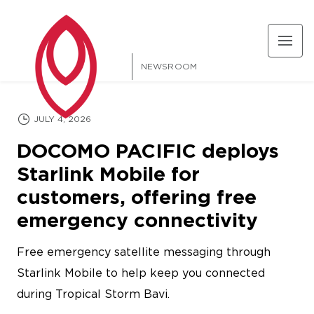
NEWSROOM
FEATURED
JULY 4, 2026
DOCOMO PACIFIC deploys
Starlink Mobile for
customers, offering free
emergency connectivity
Free emergency satellite messaging through
Starlink Mobile to help keep you connected
during Tropical Storm Bavi.