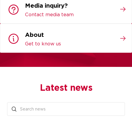
Media inquiry?
Contact media team
About
Get to know us
Latest news