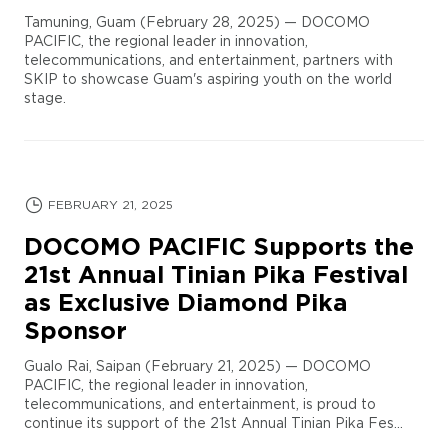
Tamuning, Guam (February 28, 2025) — DOCOMO
PACIFIC, the regional leader in innovation,
telecommunications, and entertainment, partners with
SKIP to showcase Guam's aspiring youth on the world
stage.
FEBRUARY 21, 2025
DOCOMO PACIFIC Supports the
21st Annual Tinian Pika Festival
as Exclusive Diamond Pika
Sponsor
Gualo Rai, Saipan (February 21, 2025) — DOCOMO
PACIFIC, the regional leader in innovation,
telecommunications, and entertainment, is proud to
continue its support of the 21st Annual Tinian Pika Fes...