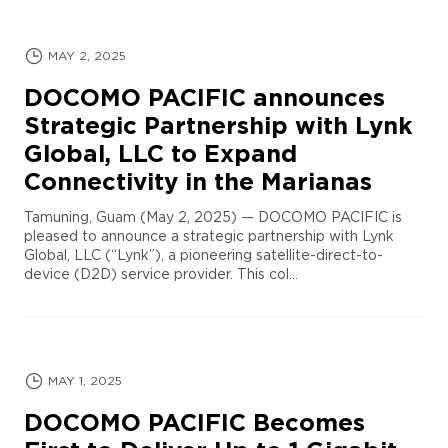
MAY 2, 2025
DOCOMO PACIFIC announces
Strategic Partnership with Lynk
Global, LLC to Expand
Connectivity in the Marianas
Tamuning, Guam (May 2, 2025) — DOCOMO PACIFIC is
pleased to announce a strategic partnership with Lynk
Global, LLC (“Lynk”), a pioneering satellite-direct-to-
device (D2D) service provider. This col...
MAY 1, 2025
DOCOMO PACIFIC Becomes