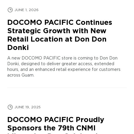
JUNE 1, 2026
DOCOMO PACIFIC Continues
Strategic Growth with New
Retail Location at Don Don
Donki
A new DOCOMO PACIFIC store is coming to Don Don
Donki, designed to deliver greater access, extended
hours, and an enhanced retail experience for customers
across Guam.
JUNE 19, 2025
DOCOMO PACIFIC Proudly
Sponsors the 79th CNMI