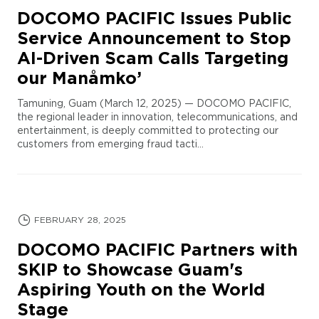
DOCOMO PACIFIC Issues Public
Service Announcement to Stop
AI-Driven Scam Calls Targeting
our Manåmko’
Tamuning, Guam (March 12, 2025) — DOCOMO PACIFIC,
the regional leader in innovation, telecommunications, and
entertainment, is deeply committed to protecting our
customers from emerging fraud tacti...
FEBRUARY 28, 2025
DOCOMO PACIFIC Partners with
SKIP to Showcase Guam's
Aspiring Youth on the World
Stage