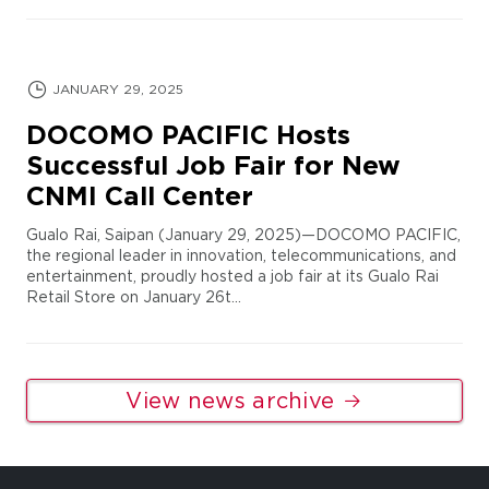
JANUARY 29, 2025
DOCOMO PACIFIC Hosts
Successful Job Fair for New
CNMI Call Center
Gualo Rai, Saipan (January 29, 2025)—DOCOMO PACIFIC,
the regional leader in innovation, telecommunications, and
entertainment, proudly hosted a job fair at its Gualo Rai
Retail Store on January 26t...
View news archive