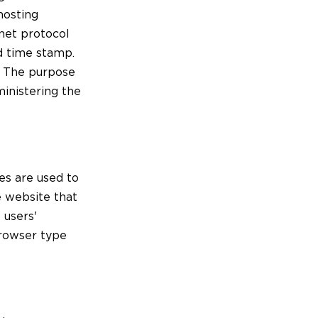
hosting
rnet protocol
nd time stamp.
e. The purpose
ministering the
es are used to
e website that
 users'
browser type