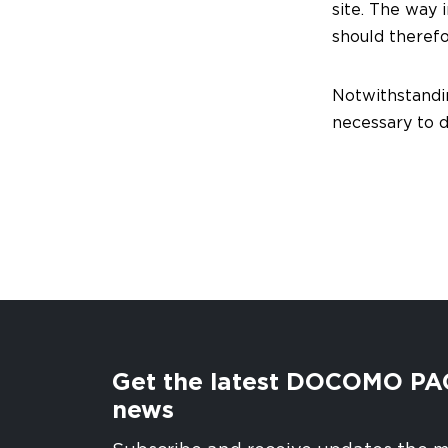
site. The way 
should theref
Notwithstandin
necessary to de
Get the latest DOCOMO PA
news