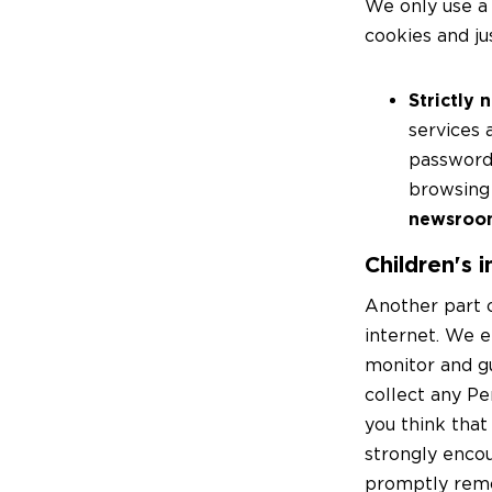
We only use a 
cookies and ju
Strictly 
services 
password-
browsing 
newsro
Children's 
Another part o
internet. We e
monitor and g
collect any Pe
you think that
strongly encou
promptly remo