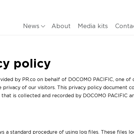
News
About
Media kits
Conta
cy policy
provided by PR.co on behalf of DOCOMO PACIFIC, one of 
he privacy of our visitors. This privacy policy document c
n that is collected and recorded by DOCOMO PACIFIC 
ws a standard procedure of using log files. These files lo