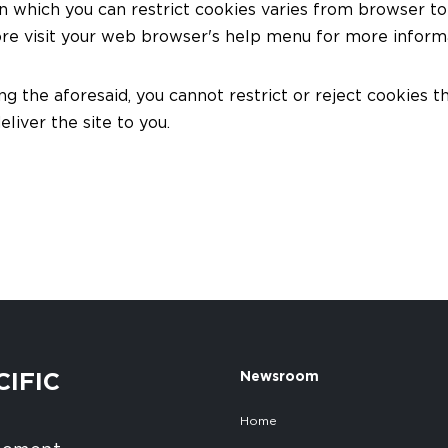
in which you can restrict cookies varies from browser t
ore visit your web browser's help menu for more inform
g the aforesaid, you cannot restrict or reject cookies th
liver the site to you.
CIFIC
Newsroom
Home