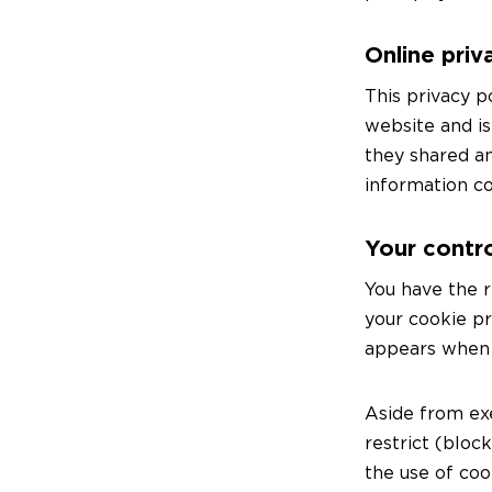
Online priv
This privacy p
website and is
they shared an
information co
Your contro
You have the r
your cookie p
appears when y
Aside from ex
restrict (bloc
the use of cook