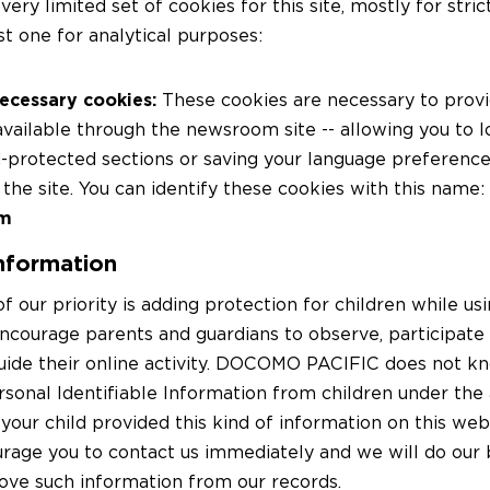
very limited set of cookies for this site, mostly for stri
st one for analytical purposes:
necessary cookies:
These cookies are necessary to provi
available through the newsroom site -- allowing you to l
protected sections or saving your language preference
the site. You can identify these cookies with this name:
om
information
f our priority is adding protection for children while us
ncourage parents and guardians to observe, participate 
uide their online activity. DOCOMO PACIFIC does not k
rsonal Identifiable Information from children under the a
 your child provided this kind of information on this web
rage you to contact us immediately and we will do our b
ve such information from our records.