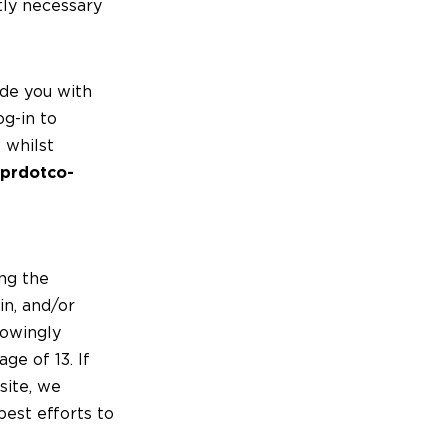
ctly necessary
de you with
og-in to
 whilst
prdotco-
ing the
in, and/or
nowingly
ge of 13. If
site, we
est efforts to