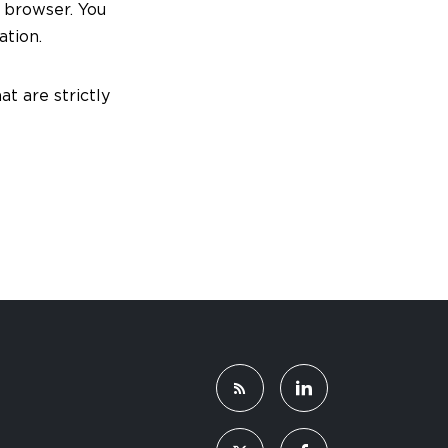
o browser. You
ation.
at are strictly