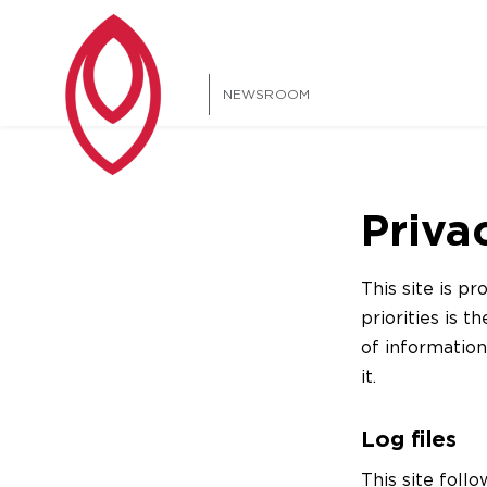
NEWSROOM
Priva
This site is 
priorities is t
of informatio
it.
Log files
This site follo