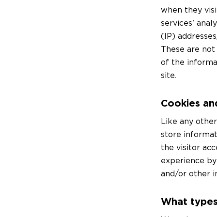
when they visi
services' anal
(IP) addresses
These are not 
of the informa
site.
Cookies an
Like any othe
store informat
the visitor ac
experience by
and/or other i
What types