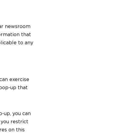
ular newsroom
formation that
licable to any
 can exercise
 pop-up that
p-up, you can
 you restrict
res on this