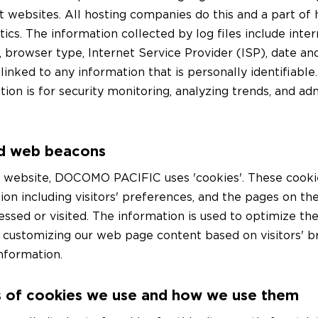
t websites. All hosting companies do this and a part of 
ytics. The information collected by log files include inte
, browser type, Internet Service Provider (ISP), date a
linked to any information that is personally identifiabl
tion is for security monitoring, analyzing trends, and ad
d web beacons
r website, DOCOMO PACIFIC uses 'cookies'. These cooki
ion including visitors' preferences, and the pages on th
cessed or visited. The information is used to optimize the
 customizing our web page content based on visitors' 
nformation.
 of cookies we use and how we use them