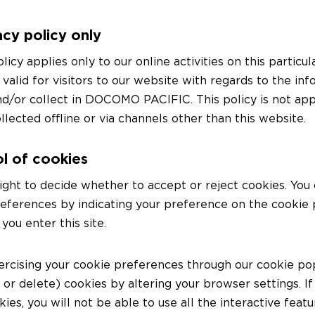
acy policy only
olicy applies only to our online activities on this partic
 valid for visitors to our website with regards to the in
d/or collect in DOCOMO PACIFIC. This policy is not app
llected offline or via channels other than this website.
l of cookies
ight to decide whether to accept or reject cookies. You
references by indicating your preference on the cookie
ou enter this site.
ercising your cookie preferences through our cookie po
k or delete) cookies by altering your browser settings. If
ies, you will not be able to use all the interactive featu