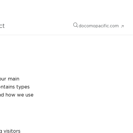
ct
docomopacific.com
our main
ontains types
and how we use
g visitors