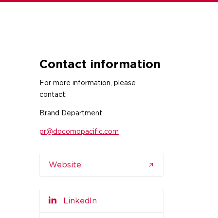
Contact information
For more information, please
contact:
Brand Department
pr@docomopacific.com
Website
LinkedIn