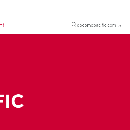
ct
docomopacific.com
FIC