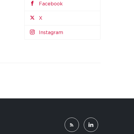
Facebook
X
Instagram