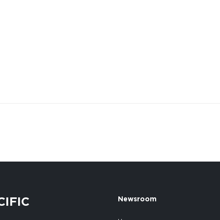
CIFIC
Newsroom