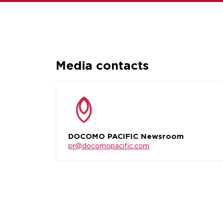
Media contacts
DOCOMO PACIFIC Newsroom
pr@docomopacific.com