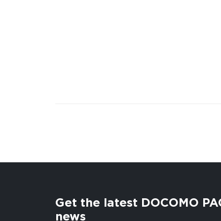
Get the latest DOCOMO PA
news