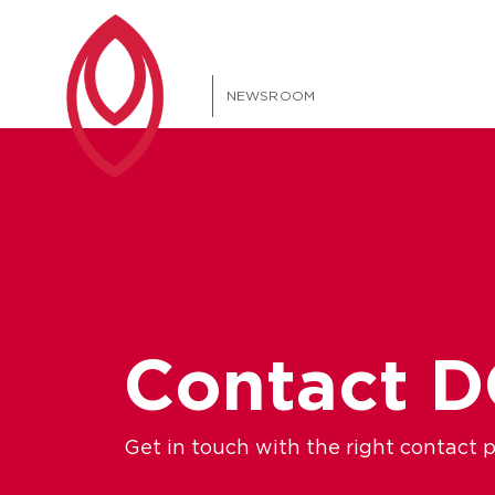
NEWSROOM
Contact 
Get in touch with the right contact 