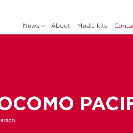
News
About
Media kits
Conta
DOCOMO PACI
person