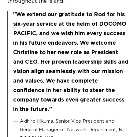
throughout the island.
We extend our gratitude to Rod for his
six-year service at the helm of DOCOMO
PACIFIC, and we wish him every success
in his future endeavors. We welcome
Christine to her new role as President
and CEO. Her proven leadership skills and
vision align seamlessly with our mission
and values. We have complete
confidence in her ability to steer the
company towards even greater success
in the future.
Akihiro Hikuma, Senior Vice President and
General Manager of Network Department, NTT