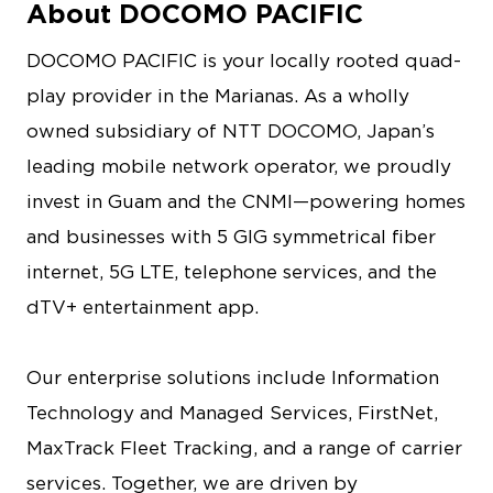
About DOCOMO PACIFIC
DOCOMO PACIFIC is your locally rooted quad-
play provider in the Marianas. As a wholly
owned subsidiary of NTT DOCOMO, Japan’s
leading mobile network operator, we proudly
invest in Guam and the CNMI—powering homes
and businesses with 5 GIG symmetrical fiber
internet, 5G LTE, telephone services, and the
dTV+ entertainment app.
Our enterprise solutions include Information
Technology and Managed Services, FirstNet,
MaxTrack Fleet Tracking, and a range of carrier
services. Together, we are driven by