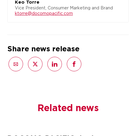
Keo Torre
Vice President, Consumer Marketing and Brand
ktorre@docomopacific.com
Share news release
Related news