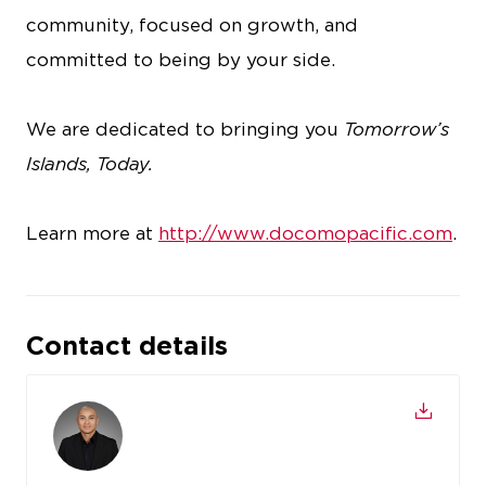
community, focused on growth, and
committed to being by your side.
We are dedicated to bringing you
Tomorrow’s
Islands, Today.
Learn more at
http://www.docomopacific.com
.
Contact details