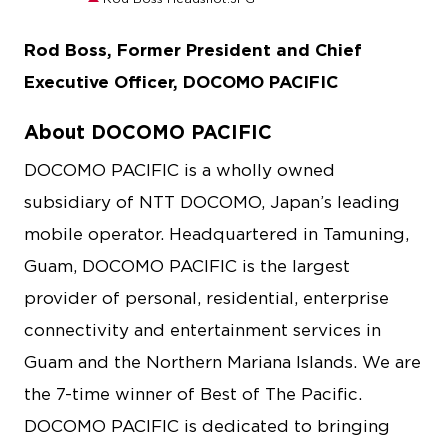
Rod Boss, Former President and Chief
Executive Officer, DOCOMO PACIFIC
About DOCOMO PACIFIC
DOCOMO PACIFIC is a wholly owned
subsidiary of NTT DOCOMO, Japan’s leading
mobile operator. Headquartered in Tamuning,
Guam, DOCOMO PACIFIC is the largest
provider of personal, residential, enterprise
connectivity and entertainment services in
Guam and the Northern Mariana Islands. We are
the 7-time winner of Best of The Pacific.
DOCOMO PACIFIC is dedicated to bringing