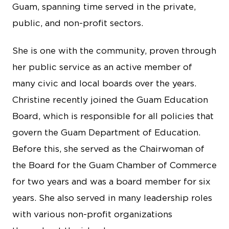
Guam, spanning time served in the private,
public, and non-profit sectors.
She is one with the community, proven through
her public service as an active member of
many civic and local boards over the years.
Christine recently joined the Guam Education
Board, which is responsible for all policies that
govern the Guam Department of Education.
Before this, she served as the Chairwoman of
the Board for the Guam Chamber of Commerce
for two years and was a board member for six
years. She also served in many leadership roles
with various non-profit organizations