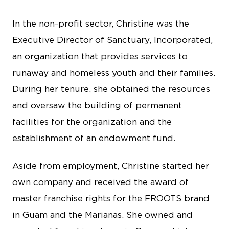
In the non-profit sector, Christine was the
Executive Director of Sanctuary, Incorporated,
an organization that provides services to
runaway and homeless youth and their families.
During her tenure, she obtained the resources
and oversaw the building of permanent
facilities for the organization and the
establishment of an endowment fund.
Aside from employment, Christine started her
own company and received the award of
master franchise rights for the FROOTS brand
in Guam and the Marianas. She owned and