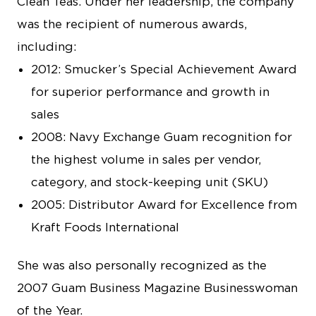
Clean Teas. Under her leadership, the company
was the recipient of numerous awards,
including:
2012: Smucker’s Special Achievement Award
for superior performance and growth in
sales
2008: Navy Exchange Guam recognition for
the highest volume in sales per vendor,
category, and stock-keeping unit (SKU)
2005: Distributor Award for Excellence from
Kraft Foods International
She was also personally recognized as the
2007 Guam Business Magazine Businesswoman
of the Year.