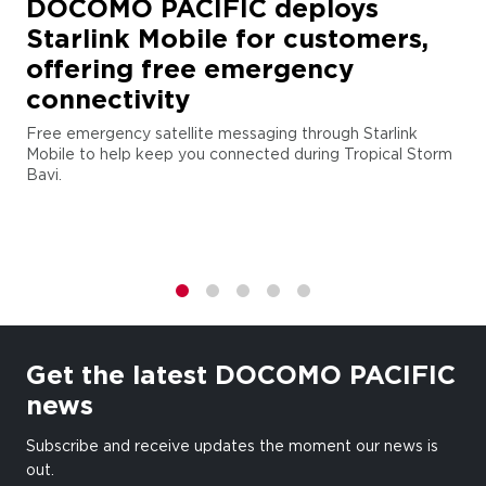
DOCOMO PACIFIC deploys
Starlink Mobile for customers,
offering free emergency
connectivity
Free emergency satellite messaging through Starlink
Mobile to help keep you connected during Tropical Storm
Bavi.
1
2
3
4
5
Get the latest DOCOMO PACIFIC
news
Subscribe and receive updates the moment our news is
out.