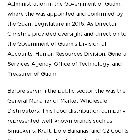
Administration in the Government of Guam,
where she was appointed and confirmed by
the Guam Legislature in 2016. As Director,
Christine provided oversight and direction to
the Government of Guam’s Division of
Accounts, Human Resources Division, General
Services Agency, Office of Technology, and
Treasurer of Guam.
Before serving the public sector, she was the
General Manager of Market Wholesale
Distributors. This food distribution company
represented well-known brands such as
Smucker’s, Kraft, Dole Bananas, and C2 Cool &