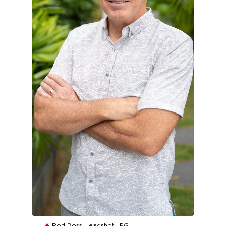
JPG
Rod Boss Headshot.JPG