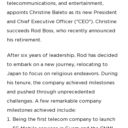
telecommunications, and entertainment,
appoints Christine Baleto as its new President
and Chief Executive Officer ("CEO"). Christine
succeeds Rod Boss, who recently announced
his retirement.
After six years of leadership, Rod has decided
to embark on a new journey, relocating to
Japan to focus on religious endeavors. During
his tenure, the company achieved milestones
and pushed through unprecedented
challenges. A few remarkable company
milestones achieved include:
Being the first telecom company to launch