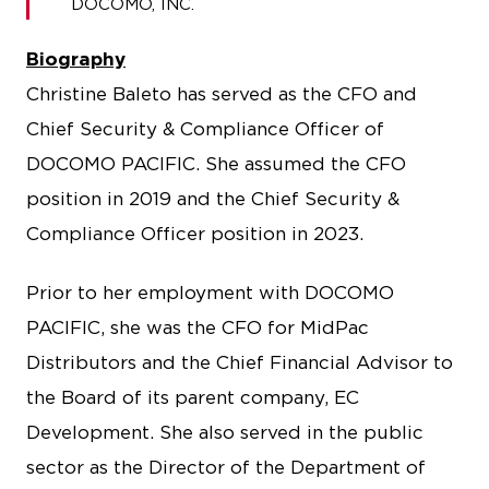
DOCOMO, INC.
Biography
Christine Baleto has served as the CFO and
Chief Security & Compliance Officer of
DOCOMO PACIFIC. She assumed the CFO
position in 2019 and the Chief Security &
Compliance Officer position in 2023.
Prior to her employment with DOCOMO
PACIFIC, she was the CFO for MidPac
Distributors and the Chief Financial Advisor to
the Board of its parent company, EC
Development. She also served in the public
sector as the Director of the Department of