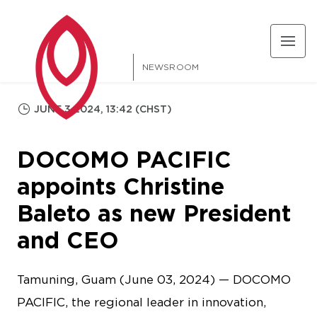
NEWSROOM
JUNE 3 2024, 13:42 (CHST)
DOCOMO PACIFIC
appoints Christine
Baleto as new President
and CEO
Tamuning, Guam (June 03, 2024) — DOCOMO
PACIFIC, the regional leader in innovation,