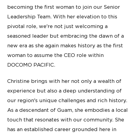
becoming the first woman to join our Senior
Leadership Team. With her elevation to this
pivotal role, we're not just welcoming a
seasoned leader but embracing the dawn of a
new era as she again makes history as the first
woman to assume the CEO role within
DOCOMO PACIFIC.
Christine brings with her not only a wealth of
experience but also a deep understanding of
our region's unique challenges and rich history.
As a descendant of Guam, she embodies a local
touch that resonates with our community. She
has an established career grounded here in