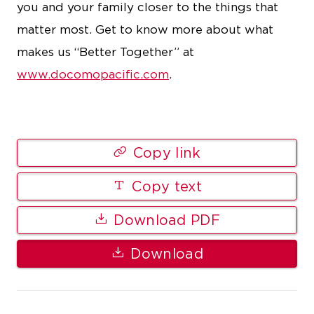
you and your family closer to the things that
matter most. Get to know more about what
makes us “Better Together” at
www.docomopacific.com
.
Copy link
Copy text
Download PDF
Download