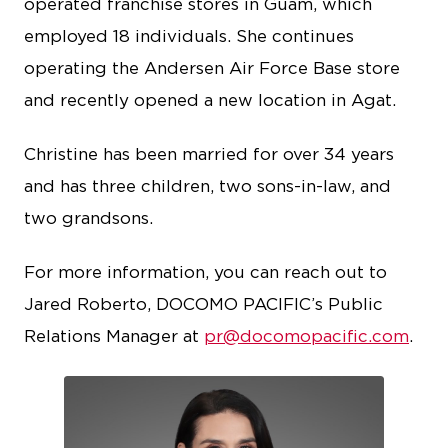
operated franchise stores in Guam, which
employed 18 individuals. She continues
operating the Andersen Air Force Base store
and recently opened a new location in Agat.
Christine has been married for over 34 years
and has three children, two sons-in-law, and
two grandsons.
For more information, you can reach out to
Jared Roberto, DOCOMO PACIFIC’s Public
Relations Manager at
pr@docomopacific.com
.