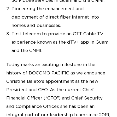
5G Mobile services in Guam and the CNMI.
Pioneering the enhancement and
deployment of direct fiber internet into
homes and businesses.
First telecom to provide an OTT Cable TV
experience known as the dTV+ app in Guam
and the CNMI.
Today marks an exciting milestone in the
history of DOCOMO PACIFIC as we announce
Christine Baleto's appointment as the new
President and CEO. As the current Chief
Financial Officer ("CFO") and Chief Security
and Compliance Officer, she has been an
integral part of our leadership team since 2019,