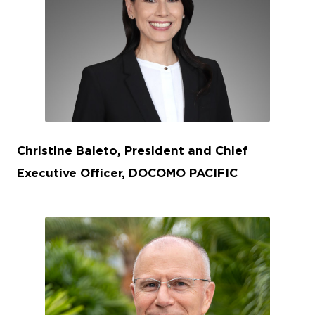
JPG
Christine Baleto, President and Chief
Executive Officer, DOCOMO PACIFIC