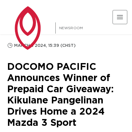
NEWSROOM
MARCH 5 2024, 15:39 (CHST)
DOCOMO PACIFIC
Announces Winner of
Prepaid Car Giveaway:
Kikulane Pangelinan
Drives Home a 2024
Mazda 3 Sport