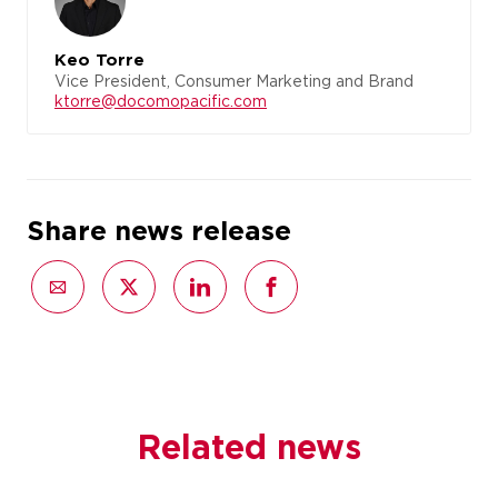
Keo Torre
Vice President, Consumer Marketing and Brand
ktorre@docomopacific.com
Share news release
Related news