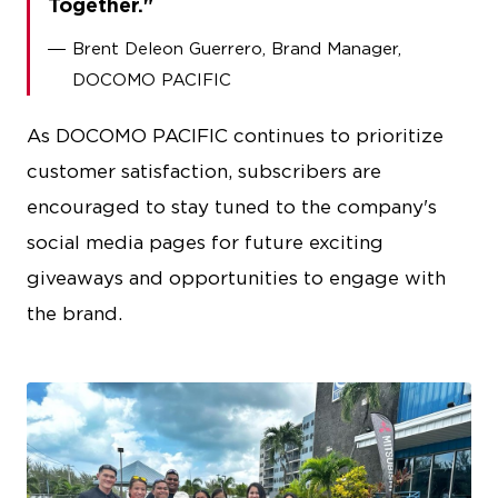
Together.
Brent Deleon Guerrero, Brand Manager,
DOCOMO PACIFIC
As DOCOMO PACIFIC continues to prioritize
customer satisfaction, subscribers are
encouraged to stay tuned to the company's
social media pages for future exciting
giveaways and opportunities to engage with
the brand.