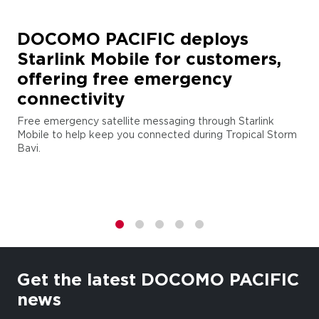
DOCOMO PACIFIC deploys
Starlink Mobile for customers,
offering free emergency
connectivity
Free emergency satellite messaging through Starlink
Mobile to help keep you connected during Tropical Storm
Bavi.
1
2
3
4
5
Get the latest DOCOMO PACIFIC
news