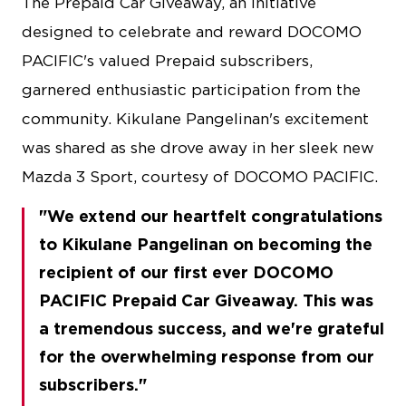
The Prepaid Car Giveaway, an initiative
designed to celebrate and reward DOCOMO
PACIFIC's valued Prepaid subscribers,
garnered enthusiastic participation from the
community. Kikulane Pangelinan's excitement
was shared as she drove away in her sleek new
Mazda 3 Sport, courtesy of DOCOMO PACIFIC.
We extend our heartfelt congratulations
to Kikulane Pangelinan on becoming the
recipient of our first ever DOCOMO
PACIFIC Prepaid Car Giveaway. This was
a tremendous success, and we're grateful
for the overwhelming response from our
subscribers.