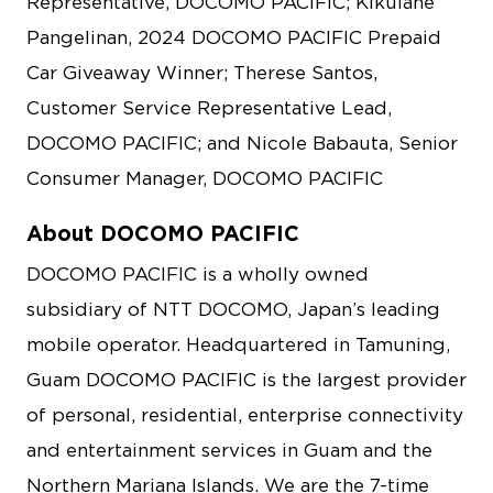
Representative, DOCOMO PACIFIC; Kikulane
Pangelinan, 2024 DOCOMO PACIFIC Prepaid
Car Giveaway Winner; Therese Santos,
Customer Service Representative Lead,
DOCOMO PACIFIC; and Nicole Babauta, Senior
Consumer Manager, DOCOMO PACIFIC
About DOCOMO PACIFIC
DOCOMO PACIFIC is a wholly owned
subsidiary of NTT DOCOMO, Japan’s leading
mobile operator. Headquartered in Tamuning,
Guam DOCOMO PACIFIC is the largest provider
of personal, residential, enterprise connectivity
and entertainment services in Guam and the
Northern Mariana Islands. We are the 7-time