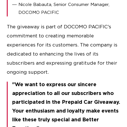
Nicole Babauta, Senior Consumer Manager,
DOCOMO PACIFIC
The giveaway is part of DOCOMO PACIFIC's
commitment to creating memorable
experiences for its customers. The company is
dedicated to enhancing the lives of its
subscribers and expressing gratitude for their
ongoing support.
We want to express our sincere
appreciation to all our subscribers who
participated in the Prepaid Car Giveaway.
Your enthusiasm and loyalty make events
like these truly special and Better