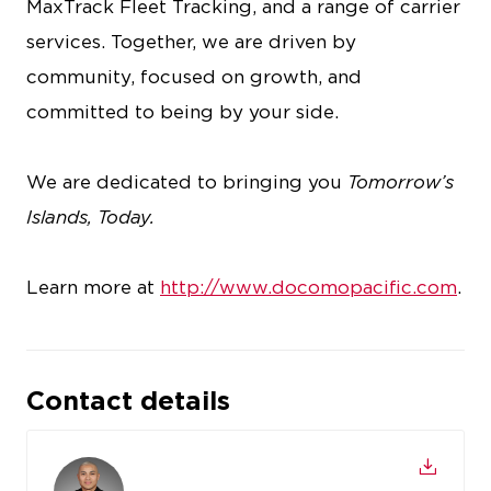
MaxTrack Fleet Tracking, and a range of carrier
services. Together, we are driven by
community, focused on growth, and
committed to being by your side.
We are dedicated to bringing you
Tomorrow’s
Islands, Today.
Learn more at
http://www.docomopacific.com
.
Contact details