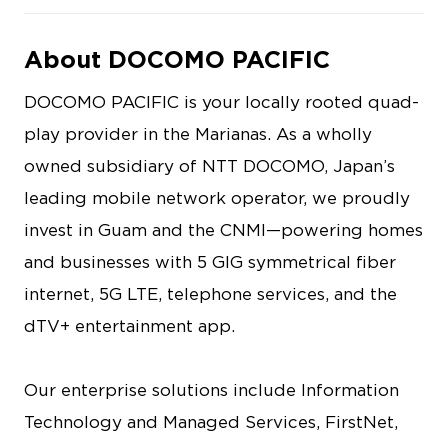
About DOCOMO PACIFIC
DOCOMO PACIFIC is your locally rooted quad-
play provider in the Marianas. As a wholly
owned subsidiary of NTT DOCOMO, Japan’s
leading mobile network operator, we proudly
invest in Guam and the CNMI—powering homes
and businesses with 5 GIG symmetrical fiber
internet, 5G LTE, telephone services, and the
dTV+ entertainment app.
Our enterprise solutions include Information
Technology and Managed Services, FirstNet,