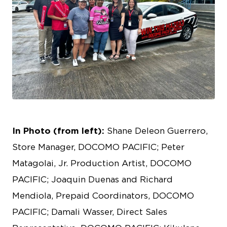
JPEG
In Photo (from left):
Shane Deleon Guerrero,
Store Manager, DOCOMO PACIFIC; Peter
Matagolai, Jr. Production Artist, DOCOMO
PACIFIC; Joaquin Duenas and Richard
Mendiola, Prepaid Coordinators, DOCOMO
PACIFIC; Damali Wasser, Direct Sales