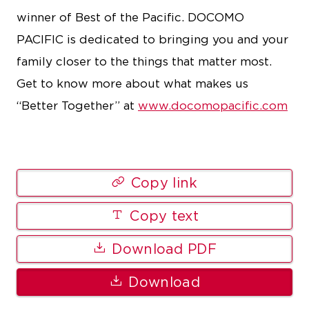
winner of Best of the Pacific. DOCOMO
PACIFIC is dedicated to bringing you and your
family closer to the things that matter most.
Get to know more about what makes us
“Better Together” at
www.docomopacific.com
Copy link
Copy text
Download PDF
Download