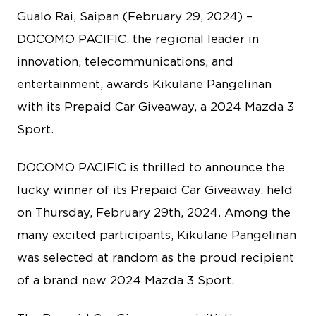
Gualo Rai, Saipan (February 29, 2024) –
DOCOMO PACIFIC, the regional leader in
innovation, telecommunications, and
entertainment, awards Kikulane Pangelinan
with its Prepaid Car Giveaway, a 2024 Mazda 3
Sport.
DOCOMO PACIFIC is thrilled to announce the
lucky winner of its Prepaid Car Giveaway, held
on Thursday, February 29th, 2024. Among the
many excited participants, Kikulane Pangelinan
was selected at random as the proud recipient
of a brand new 2024 Mazda 3 Sport.