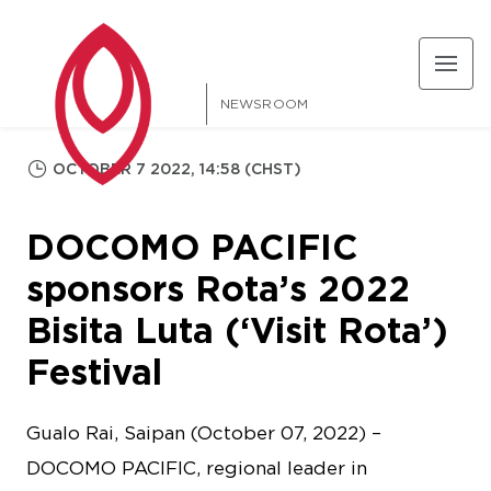
NEWSROOM
OCTOBER 7 2022, 14:58 (CHST)
DOCOMO PACIFIC
sponsors Rota’s 2022
Bisita Luta (‘Visit Rota’)
Festival
Gualo Rai, Saipan (October 07, 2022) –
DOCOMO PACIFIC, regional leader in