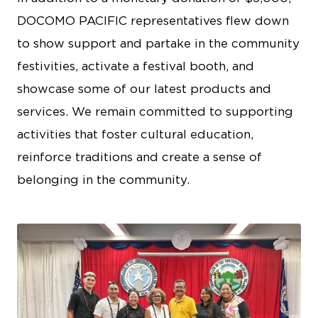
DOCOMO PACIFIC representatives flew down
to show support and partake in the community
festivities, activate a festival booth, and
showcase some of our latest products and
services. We remain committed to supporting
activities that foster cultural education,
reinforce traditions and create a sense of
belonging in the community.