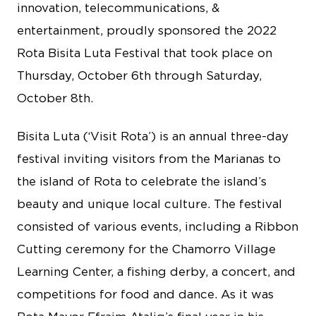
innovation, telecommunications, &
entertainment, proudly sponsored the 2022
Rota Bisita Luta Festival that took place on
Thursday, October 6th through Saturday,
October 8th.
Bisita Luta (‘Visit Rota’) is an annual three-day
festival inviting visitors from the Marianas to
the island of Rota to celebrate the island’s
beauty and unique local culture. The festival
consisted of various events, including a Ribbon
Cutting ceremony for the Chamorro Village
Learning Center, a fishing derby, a concert, and
competitions for food and dance. As it was