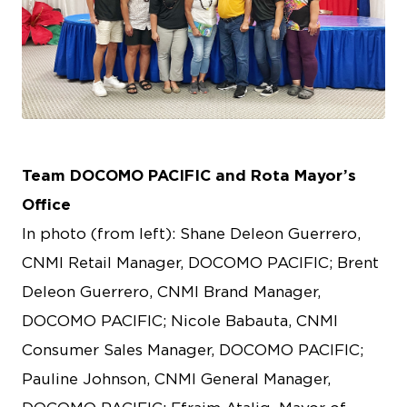
PNG
Team DOCOMO PACIFIC and Rota Mayor’s
Office
In photo (from left): Shane Deleon Guerrero,
CNMI Retail Manager, DOCOMO PACIFIC; Brent
Deleon Guerrero, CNMI Brand Manager,
DOCOMO PACIFIC; Nicole Babauta, CNMI
Consumer Sales Manager, DOCOMO PACIFIC;
Pauline Johnson, CNMI General Manager,