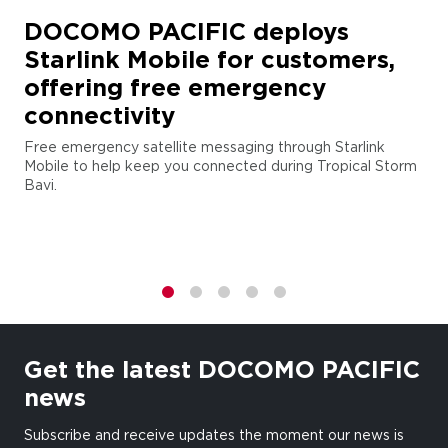
DOCOMO PACIFIC deploys
Starlink Mobile for customers,
offering free emergency
connectivity
Free emergency satellite messaging through Starlink
Mobile to help keep you connected during Tropical Storm
Bavi.
1
2
3
4
5
Get the latest DOCOMO PACIFIC
news
Subscribe and receive updates the moment our news is