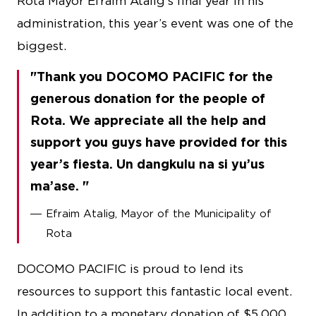
Rota Mayor Efraim Atalig’s final year in his
administration, this year’s event was one of the
biggest.
Thank you DOCOMO PACIFIC for the
generous donation for the people of
Rota. We appreciate all the help and
support you guys have provided for this
year’s fiesta. Un dangkulu na si yu’us
ma’ase.
Efraim Atalig, Mayor of the Municipality of
Rota
DOCOMO PACIFIC is proud to lend its
resources to support this fantastic local event.
In addition to a monetary donation of $5,000,