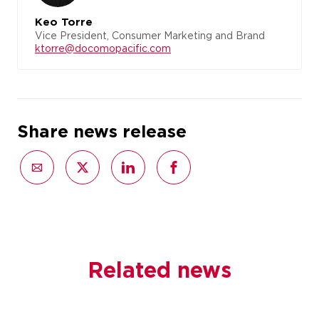
Keo Torre
Vice President, Consumer Marketing and Brand
ktorre@docomopacific.com
Share news release
Related news