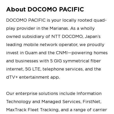
About DOCOMO PACIFIC
DOCOMO PACIFIC is your locally rooted quad-
play provider in the Marianas. As a wholly
owned subsidiary of NTT DOCOMO, Japan’s
leading mobile network operator, we proudly
invest in Guam and the CNMI—powering homes
and businesses with 5 GIG symmetrical fiber
internet, 5G LTE, telephone services, and the
dTV+ entertainment app.
Our enterprise solutions include Information
Technology and Managed Services, FirstNet,
MaxTrack Fleet Tracking, and a range of carrier