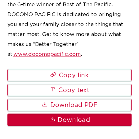
the 6-time winner of Best of The Pacific.
DOCOMO PACIFIC is dedicated to bringing
you and your family closer to the things that
matter most. Get to know more about what
makes us “Better Together”
at
www.docomopacific.com
.
Copy link
Copy text
Download PDF
Download