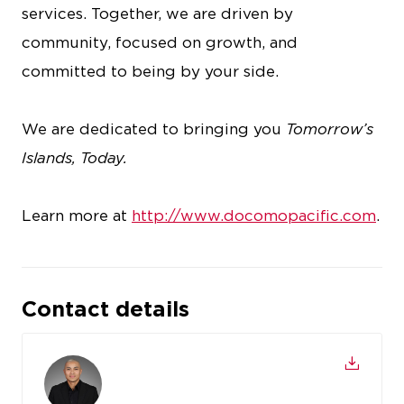
services. Together, we are driven by
community, focused on growth, and
committed to being by your side.
We are dedicated to bringing you
Tomorrow’s
Islands, Today.
Learn more at
http://www.docomopacific.com
.
Contact details