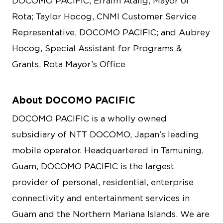
DOCOMO PACIFIC; Efraim Atalig, Mayor of
Rota; Taylor Hocog, CNMI Customer Service
Representative, DOCOMO PACIFIC; and Aubrey
Hocog, Special Assistant for Programs &
Grants, Rota Mayor’s Office
About DOCOMO PACIFIC
DOCOMO PACIFIC is a wholly owned
subsidiary of NTT DOCOMO, Japan’s leading
mobile operator. Headquartered in Tamuning,
Guam, DOCOMO PACIFIC is the largest
provider of personal, residential, enterprise
connectivity and entertainment services in
Guam and the Northern Mariana Islands. We are