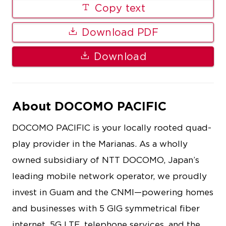
Copy text
Download PDF
Download
About DOCOMO PACIFIC
DOCOMO PACIFIC is your locally rooted quad-
play provider in the Marianas. As a wholly
owned subsidiary of NTT DOCOMO, Japan’s
leading mobile network operator, we proudly
invest in Guam and the CNMI—powering homes
and businesses with 5 GIG symmetrical fiber
internet, 5G LTE, telephone services, and the