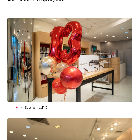
JPG
In-Store 4.JPG