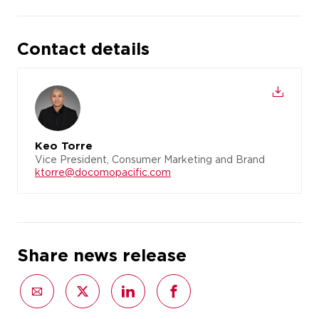
Contact details
Keo Torre
Vice President, Consumer Marketing and Brand
ktorre@docomopacific.com
Share news release