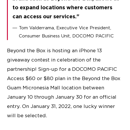
to expand locations where customers
can access our services.
Tom Valderrama, Executive Vice President,
Consumer Business Unit, DOCOMO PACIFIC
Beyond the Box is hosting an iPhone 13
giveaway contest in celebration of the
partnership! Sign-up for a DOCOMO PACIFIC
Access $60 or $80 plan in the Beyond the Box
Guam Micronesia Mall location between
January 10 through January 30 for an official
entry. On January 31, 2022, one lucky winner
will be selected.