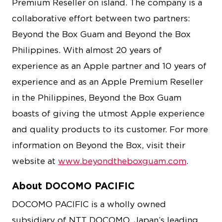
Premium Reseller on island. The company is a
collaborative effort between two partners:
Beyond the Box Guam and Beyond the Box
Philippines. With almost 20 years of
experience as an Apple partner and 10 years of
experience and as an Apple Premium Reseller
in the Philippines, Beyond the Box Guam
boasts of giving the utmost Apple experience
and quality products to its customer. For more
information on Beyond the Box, visit their
website at
www.beyondtheboxguam.com
.
About DOCOMO PACIFIC
DOCOMO PACIFIC is a wholly owned
subsidiary of NTT DOCOMO, Japan’s leading