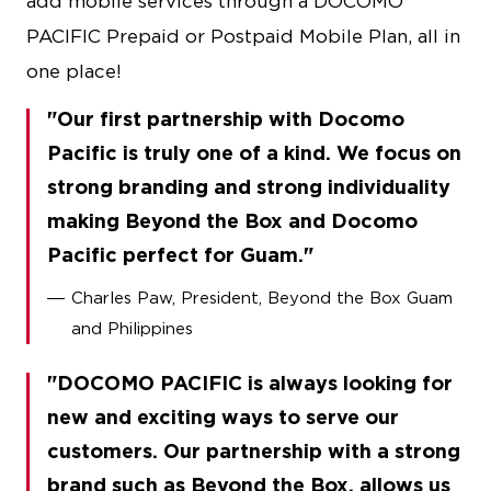
add mobile services through a DOCOMO
PACIFIC Prepaid or Postpaid Mobile Plan, all in
one place!
Our first partnership with Docomo
Pacific is truly one of a kind. We focus on
strong branding and strong individuality
making Beyond the Box and Docomo
Pacific perfect for Guam.
Charles Paw, President, Beyond the Box Guam
and Philippines
DOCOMO PACIFIC is always looking for
new and exciting ways to serve our
customers. Our partnership with a strong
brand such as Beyond the Box, allows us