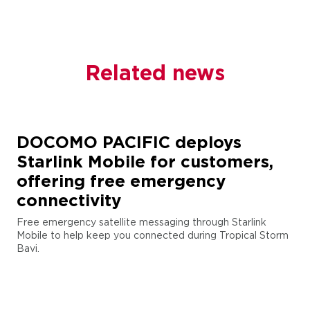
Related news
DOCOMO PACIFIC deploys
Starlink Mobile for customers,
offering free emergency
connectivity
Free emergency satellite messaging through Starlink
Mobile to help keep you connected during Tropical Storm
Bavi.