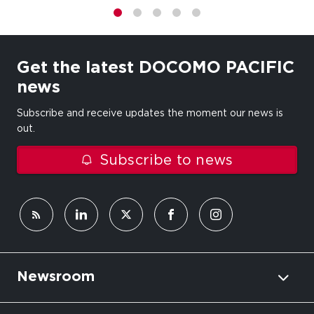
1
2
3
4
5
Get the latest DOCOMO PACIFIC
news
Subscribe and receive updates the moment our news is
out.
Subscribe to news
Newsroom