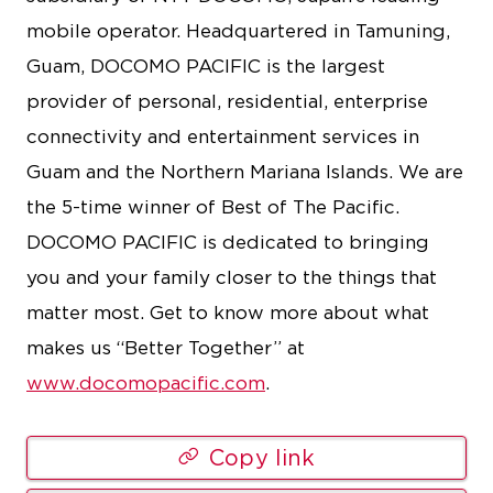
mobile operator. Headquartered in Tamuning,
Guam, DOCOMO PACIFIC is the largest
provider of personal, residential, enterprise
connectivity and entertainment services in
Guam and the Northern Mariana Islands. We are
the 5-time winner of Best of The Pacific.
DOCOMO PACIFIC is dedicated to bringing
you and your family closer to the things that
matter most. Get to know more about what
makes us “Better Together” at
www.docomopacific.com
.
Copy link