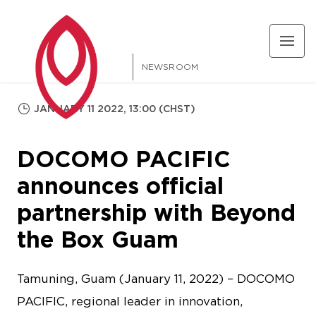
NEWSROOM
JANUARY 11 2022, 13:00 (CHST)
DOCOMO PACIFIC
announces official
partnership with Beyond
the Box Guam
Tamuning, Guam (January 11, 2022) – DOCOMO
PACIFIC, regional leader in innovation,