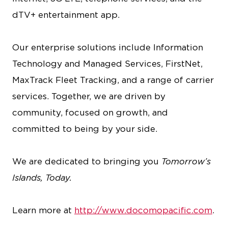
dTV+ entertainment app.
Our enterprise solutions include Information
Technology and Managed Services, FirstNet,
MaxTrack Fleet Tracking, and a range of carrier
services. Together, we are driven by
community, focused on growth, and
committed to being by your side.
We are dedicated to bringing you
Tomorrow’s
Islands, Today.
Learn more at
http://www.docomopacific.com
.