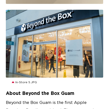
JPG
In-Store 5.JPG
About Beyond the Box Guam
Beyond the Box Guam is the first Apple