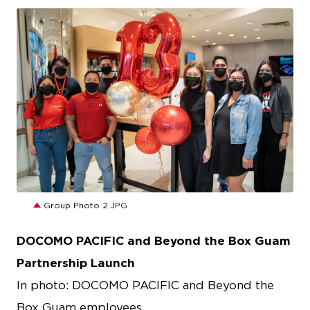
JPG
Group Photo 2.JPG
DOCOMO PACIFIC and Beyond the Box Guam
Partnership Launch
In photo: DOCOMO PACIFIC and Beyond the
Box Guam employees