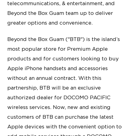
telecommunications, & entertainment, and
Beyond the Box Guam team up to deliver
greater options and convenience.
Beyond the Box Guam ("BTB") is the island’s
most popular store for Premium Apple
products and for customers looking to buy
Apple iPhone handsets and accessories
without an annual contract. With this
partnership, BTB will be an exclusive
authorized dealer for DOCOMO PACIFIC
wireless services. Now, new and existing
customers of BTB can purchase the latest
Apple devices with the convenient option to