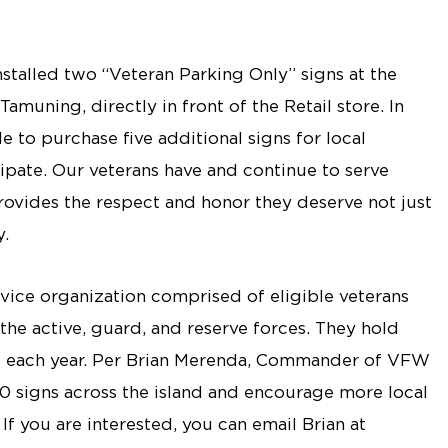
stalled two “Veteran Parking Only” signs at the
uning, directly in front of the Retail store. In
to purchase five additional signs for local
cipate. Our veterans have and continue to serve
provides the respect and honor they deserve not just
y.
vice organization comprised of eligible veterans
he active, guard, and reserve forces. They hold
s each year. Per Brian Merenda, Commander of VFW
 30 signs across the island and encourage more local
If you are interested, you can email Brian at