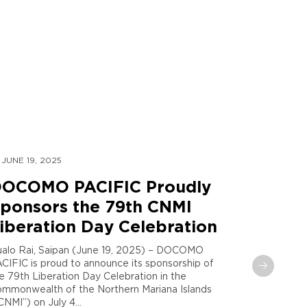
JUNE 19, 2025
MAY 30, 
OCOMO PACIFIC Proudly
DOCOM
ponsors the 79th CNMI
Global
iberation Day Celebration
Sent t
Maria
alo Rai, Saipan (June 19, 2025) – DOCOMO
CIFIC is proud to announce its sponsorship of
Tamuning,
e 79th Liberation Day Celebration in the
PACIFIC and
mmonwealth of the Northern Mariana Islands
announce th
CNMI”) on July 4...