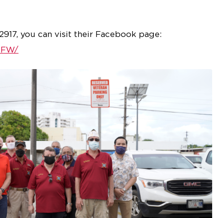
917, you can visit their Facebook page:
VFW/