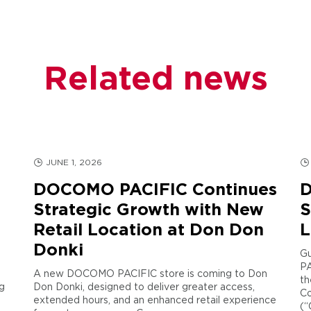
Related news
JUNE 1, 2026
DOCOMO PACIFIC Continues
D
Strategic Growth with New
S
Retail Location at Don Don
L
Donki
Gu
PA
A new DOCOMO PACIFIC store is coming to Don
th
g
Don Donki, designed to deliver greater access,
Co
extended hours, and an enhanced retail experience
(“