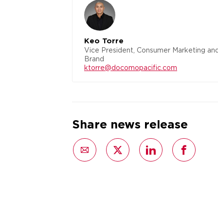
Keo Torre
Vice President, Consumer Marketing an
Brand
ktorre@docomopacific.com
Share news release