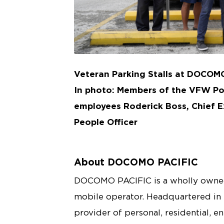
JPG
Veteran Parking Stalls at DOCOM
In photo: Members of the VFW P
employees Roderick Boss, Chief E
People Officer
About DOCOMO PACIFIC
DOCOMO PACIFIC is a wholly owned
mobile operator. Headquartered in
provider of personal, residential, e