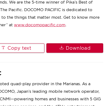
ds. We are the 5-time winner of Pika’s Best of
 The Pacific. DOCOMO PACIFIC is dedicated to
r to the things that matter most. Get to know more
her” at
www.docomopacific.com
.
Copy text
Download
C
ted quad-play provider in the Marianas. As a
OCOMO, Japan’s leading mobile network operator,
e CNMI—powering homes and businesses with 5 GIG