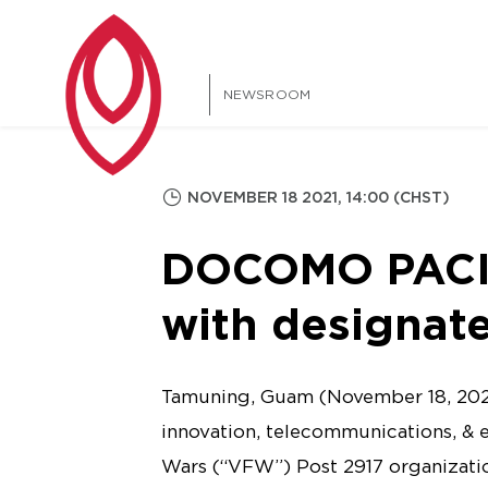
NEWSROOM
NOVEMBER 18 2021, 14:00 (CHST)
DOCOMO PACIF
with designat
Tamuning, Guam (November 18, 202
innovation, telecommunications, & 
Wars (“VFW”) Post 2917 organizatio