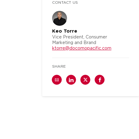
CONTACT US
Keo Torre
Vice President, Consumer
Marketing and Brand
ktorre@docomopacific.com
SHARE