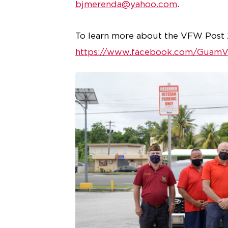
bjmerenda@yahoo.com
.
To learn more about the VFW Post 2
https://www.facebook.com/Guam