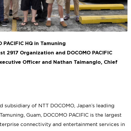
O PACIFIC HQ in Tamuning
ost 2917 Organization and DOCOMO PACIFIC
xecutive Officer and Nathan Taimanglo, Chief
 subsidiary of NTT DOCOMO, Japan’s leading
 Tamuning, Guam, DOCOMO PACIFIC is the largest
nterprise connectivity and entertainment services in