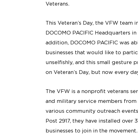
Veterans.
This Veteran’s Day, the VFW team in
DOCOMO PACIFIC Headquarters in Tam
addition, DOCOMO PACIFIC was able 
businesses that would like to parti
unselfishly, and this small gesture 
on Veteran’s Day, but now every da
The VFW is a nonprofit veterans ser
and military service members from t
various community outreach event
Post 2917, they have installed over
businesses to join in the movement. 