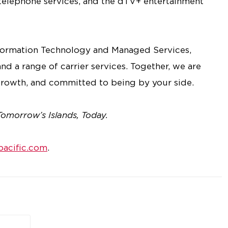
 telephone services, and the dTV+ entertainment
nformation Technology and Managed Services,
nd a range of carrier services. Together, we are
rowth, and committed to being by your side.
Tomorrow’s Islands, Today.
acific.com
.