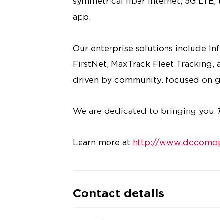
symmetrical fiber internet, 5G LTE,
app.
Our enterprise solutions include I
FirstNet, MaxTrack Fleet Tracking, a
driven by community, focused on g
We are dedicated to bringing you
Learn more at
http://www.docomop
Contact details