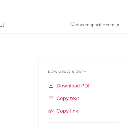
ct
docomopacific.com
DOWNLOAD & COPY
Download PDF
Copy text
Copy link