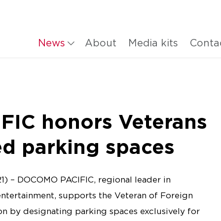
News
About
Media kits
Conta
IC honors Veterans
ed parking spaces
1) – DOCOMO PACIFIC, regional leader in
entertainment, supports the Veteran of Foreign
n by designating parking spaces exclusively for