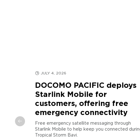
JULY 4, 2026
DOCOMO PACIFIC deploys
Starlink Mobile for
customers, offering free
d
emergency connectivity
arianas
Free emergency satellite messaging through
Starlink Mobile to help keep you connected durin
COMO
Tropical Storm Bavi.
egic