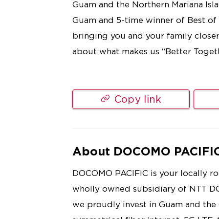
Guam and the Northern Mariana Islan
Guam and 5-time winner of Best of
bringing you and your family close
about what makes us “Better Toget
Copy link
About DOCOMO PACIFI
DOCOMO PACIFIC is your locally roo
wholly owned subsidiary of NTT D
we proudly invest in Guam and th