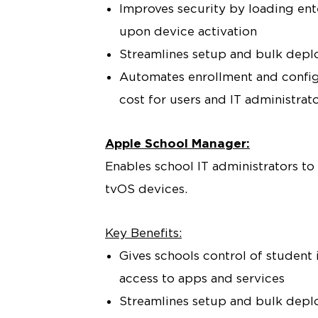
Improves security by loading ente
upon device activation
Streamlines setup and bulk dep
Automates enrollment and config
cost for users and IT administrat
Apple School Manager:
Enables school IT administrators to
tvOS devices.
Key Benefits:
Gives schools control of student
access to apps and services
Streamlines setup and bulk depl