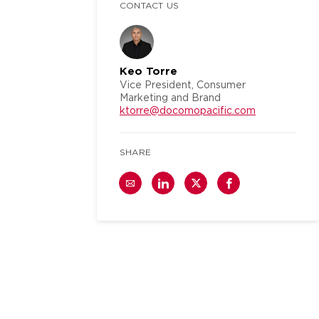
CONTACT US
Keo Torre
Vice President, Consumer
Marketing and Brand
ktorre@docomopacific.com
SHARE