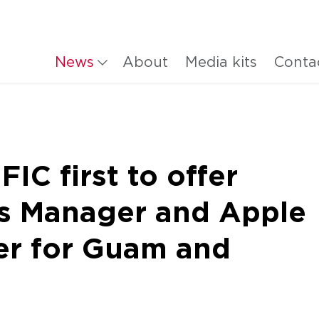
News
About
Media kits
Conta
C first to offer
s Manager and Apple
er for Guam and