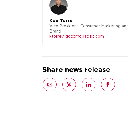
Keo Torre
Vice President, Consumer Marketing an
Brand
ktorre@docomopacific.com
Share news release