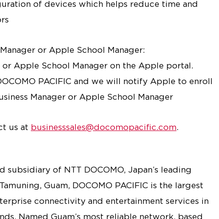
uration of devices which helps reduce time and
ors
s Manager or Apple School Manager:
r or Apple School Manager on the Apple portal.
DOCOMO PACIFIC and we will notify Apple to enroll
Business Manager or Apple School Manager
ct us at
businesssales@docomopacific.com
.
 subsidiary of NTT DOCOMO, Japan’s leading
 Tamuning, Guam, DOCOMO PACIFIC is the largest
nterprise connectivity and entertainment services in
ands. Named Guam’s most reliable network, based