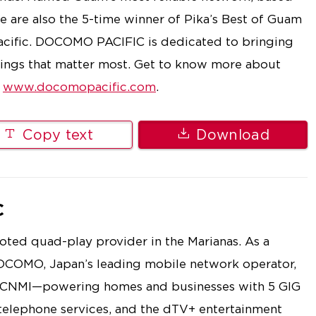
are also the 5-time winner of Pika’s Best of Guam
Pacific. DOCOMO PACIFIC is dedicated to bringing
things that matter most. Get to know more about
t
www.docomopacific.com
.
Copy text
Download
C
ted quad-play provider in the Marianas. As a
OCOMO, Japan’s leading mobile network operator,
e CNMI—powering homes and businesses with 5 GIG
 telephone services, and the dTV+ entertainment