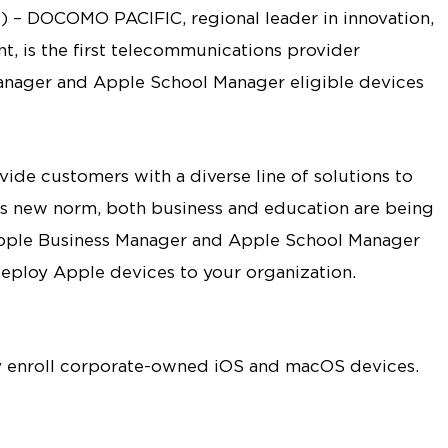
) – DOCOMO PACIFIC, regional leader in innovation,
, is the first telecommunications provider
Manager and Apple School Manager eligible devices
e customers with a diverse line of solutions to
is new norm, both business and education are being
ple Business Manager and Apple School Manager
eploy Apple devices to your organization.
ly enroll corporate-owned iOS and macOS devices.