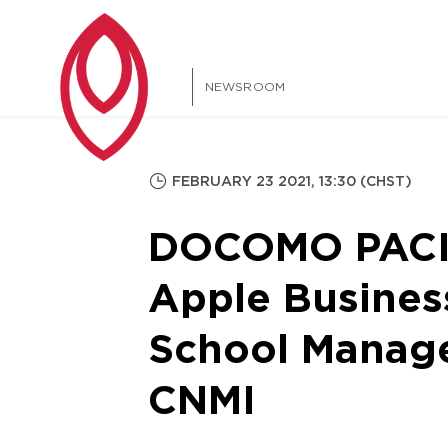
NEWSROOM
FEBRUARY 23 2021, 13:30 (CHST)
DOCOMO PACIFI
Apple Busines
School Manag
CNMI