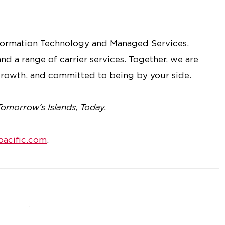
nformation Technology and Managed Services,
nd a range of carrier services. Together, we are
rowth, and committed to being by your side.
Tomorrow’s Islands, Today.
acific.com
.