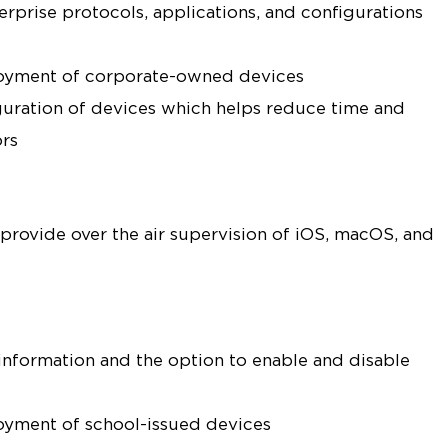
rprise protocols, applications, and configurations
loyment of corporate-owned devices
uration of devices which helps reduce time and
ors
 provide over the air supervision of iOS, macOS, and
 information and the option to enable and disable
oyment of school-issued devices