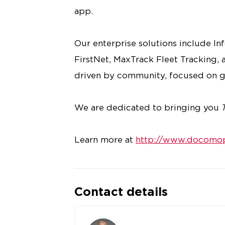
app.
Our enterprise solutions include I
FirstNet, MaxTrack Fleet Tracking, a
driven by community, focused on g
We are dedicated to bringing you
Learn more at
http://www.docomop
Contact details