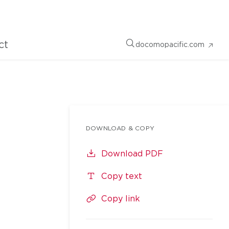
ct
docomopacific.com
DOWNLOAD & COPY
Download PDF
Copy text
Copy link