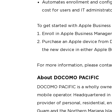
Automates enrollment and config
cost for users and IT administrat
To get started with Apple Busines
Enroll in Apple Business Manage
Purchase an Apple device from 
the new device in either Apple 
For more information, please conta
About DOCOMO PACIFIC
DOCOMO PACIFIC is a wholly owned
mobile operator. Headquartered in
provider of personal, residential, e
Guam and the Northern Mariana Isl