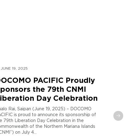
JUNE 19, 2025
MAY 30, 
OCOMO PACIFIC Proudly
DOCOM
ponsors the 79th CNMI
Global
iberation Day Celebration
Sent t
Maria
alo Rai, Saipan (June 19, 2025) – DOCOMO
CIFIC is proud to announce its sponsorship of
Tamuning,
e 79th Liberation Day Celebration in the
PACIFIC and
mmonwealth of the Northern Mariana Islands
announce th
CNMI”) on July 4...
phase in the