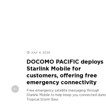
JULY 4, 2026
DOCOMO PACIFIC deploys
Starlink Mobile for
customers, offering free
d
emergency connectivity
arianas
Free emergency satellite messaging through
Starlink Mobile to help keep you connected durin
COMO
Tropical Storm Bavi.
egic