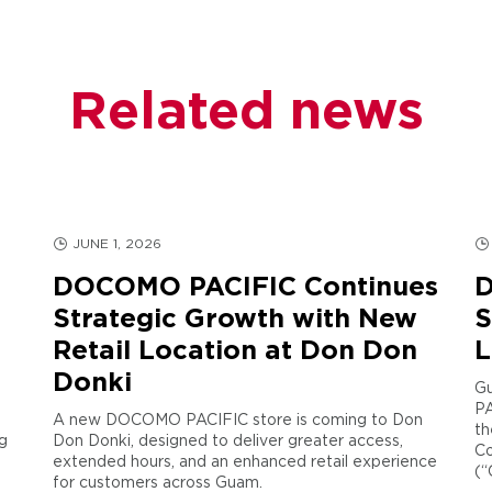
Related news
JUNE 1, 2026
DOCOMO PACIFIC Continues
D
Strategic Growth with New
S
Retail Location at Don Don
L
Donki
Gu
PA
A new DOCOMO PACIFIC store is coming to Don
th
g
Don Donki, designed to deliver greater access,
Co
extended hours, and an enhanced retail experience
(“
for customers across Guam.