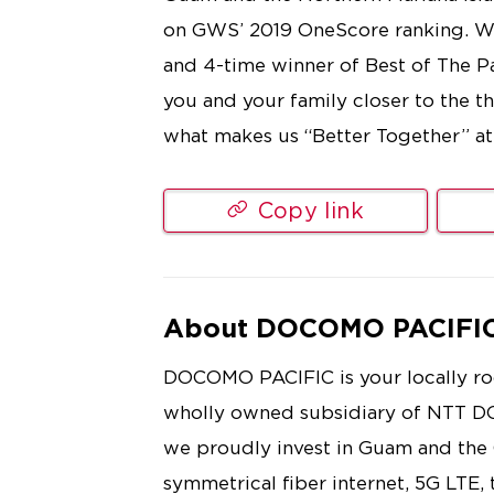
on GWS’ 2019 OneScore ranking. We 
and 4-time winner of Best of The 
you and your family closer to the 
what makes us “Better Together” a
Copy link
About DOCOMO PACIFI
DOCOMO PACIFIC is your locally roo
wholly owned subsidiary of NTT D
we proudly invest in Guam and th
symmetrical fiber internet, 5G LTE,