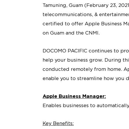
Tamuning, Guam (February 23, 2021
telecommunications, & entertainment
certified to offer Apple Business 
on Guam and the CNMI.
DOCOMO PACIFIC continues to provid
help your business grow. During th
conducted remotely from home. Ap
enable you to streamline how you d
Apple Business Manager:
Enables businesses to automatical
Key Benefits: