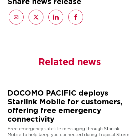
Share news release
Related news
DOCOMO PACIFIC deploys
Starlink Mobile for customers,
offering free emergency
connectivity
Free emergency satellite messaging through Starlink
Mobile to help keep you connected during Tropical Storm