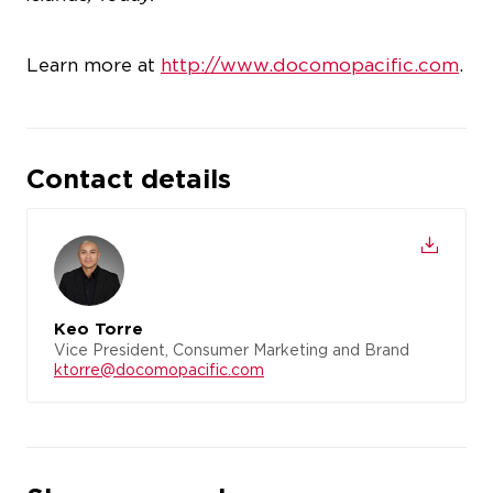
Learn more at
http://www.docomopacific.com
.
Contact details
Keo Torre
Vice President, Consumer Marketing and Brand
ktorre@docomopacific.com