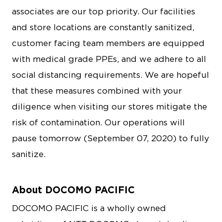
associates are our top priority. Our facilities
and store locations are constantly sanitized,
customer facing team members are equipped
with medical grade PPEs, and we adhere to all
social distancing requirements. We are hopeful
that these measures combined with your
diligence when visiting our stores mitigate the
risk of contamination. Our operations will
pause tomorrow (September 07, 2020) to fully
sanitize.
About DOCOMO PACIFIC
DOCOMO PACIFIC is a wholly owned