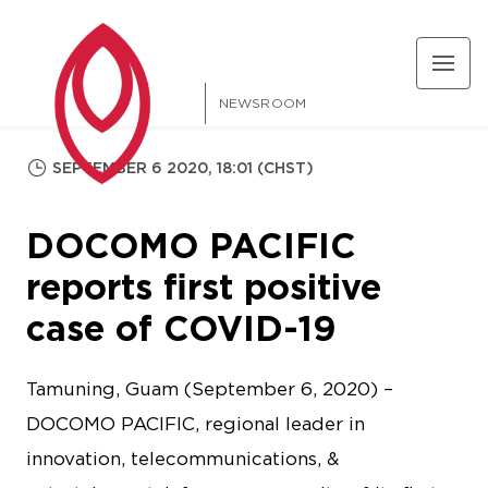
NEWSROOM
SEPTEMBER 6 2020, 18:01 (CHST)
DOCOMO PACIFIC
reports first positive
case of COVID-19
Tamuning, Guam (September 6, 2020) –
DOCOMO PACIFIC, regional leader in
innovation, telecommunications, &