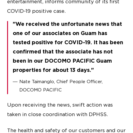
entertainment, informs community of its first
COVID-19 positive case.
We received the unfortunate news that
one of our associates on Guam has
tested positive for COVID-19. It has been
confirmed that the associate has not
been in our DOCOMO PACIFIC Guam
properties for about 13 days.
Nate Taimanglo, Chief People Officer,
DOCOMO PACIFIC
Upon receiving the news, swift action was
taken in close coordination with DPHSS.
The health and safety of our customers and our