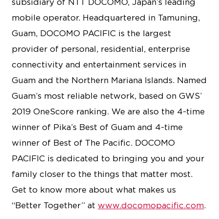
subsidiary of NTT DOCOMO, Japan’s leading
mobile operator. Headquartered in Tamuning,
Guam, DOCOMO PACIFIC is the largest
provider of personal, residential, enterprise
connectivity and entertainment services in
Guam and the Northern Mariana Islands. Named
Guam’s most reliable network, based on GWS’
2019 OneScore ranking. We are also the 4-time
winner of Pika’s Best of Guam and 4-time
winner of Best of The Pacific. DOCOMO
PACIFIC is dedicated to bringing you and your
family closer to the things that matter most.
Get to know more about what makes us
“Better Together” at
www.docomopacific.com
.