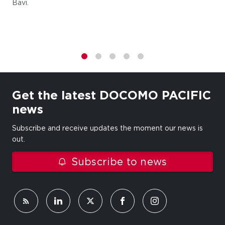
Bavi.
1
2
3
4
5
Get the latest DOCOMO PACIFIC
news
Subscribe and receive updates the moment our news is
out.
Subscribe to news