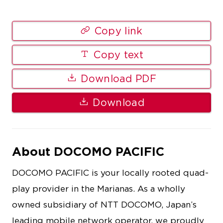
Copy link
Copy text
Download PDF
Download
About DOCOMO PACIFIC
DOCOMO PACIFIC is your locally rooted quad-
play provider in the Marianas. As a wholly
owned subsidiary of NTT DOCOMO, Japan’s
leading mobile network operator, we proudly