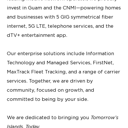
invest in Guam and the CNMI—powering homes
and businesses with 5 GIG symmetrical fiber
internet, 5G LTE, telephone services, and the
dTV+ entertainment app.
Our enterprise solutions include Information
Technology and Managed Services, FirstNet,
MaxTrack Fleet Tracking, and a range of carrier
services. Together, we are driven by
community, focused on growth, and
committed to being by your side.
We are dedicated to bringing you
Tomorrow’s
Islands, Today.