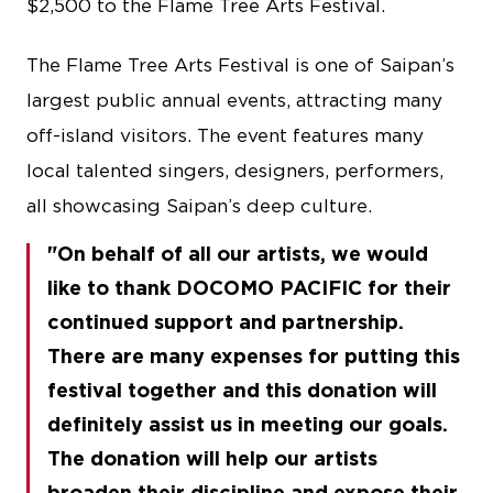
$2,500 to the Flame Tree Arts Festival.
The Flame Tree Arts Festival is one of Saipan’s
largest public annual events, attracting many
off-island visitors. The event features many
local talented singers, designers, performers,
all showcasing Saipan’s deep culture.
On behalf of all our artists, we would
like to thank DOCOMO PACIFIC for their
continued support and partnership.
There are many expenses for putting this
festival together and this donation will
definitely assist us in meeting our goals.
The donation will help our artists
broaden their discipline and expose their