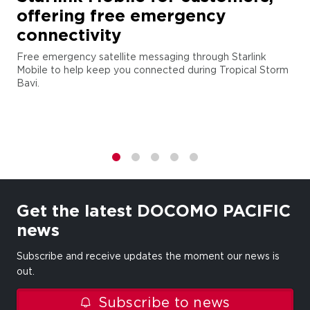
offering free emergency
connectivity
Free emergency satellite messaging through Starlink
Mobile to help keep you connected during Tropical Storm
Bavi.
1
2
3
4
5
Get the latest DOCOMO PACIFIC
news
Subscribe and receive updates the moment our news is
out.
Subscribe to news