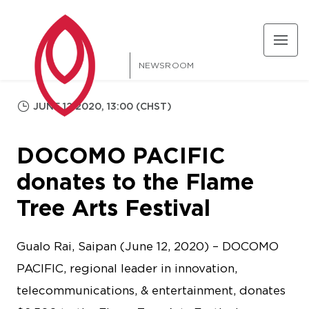
NEWSROOM
JUNE 12 2020, 13:00 (CHST)
DOCOMO PACIFIC
donates to the Flame
Tree Arts Festival
Gualo Rai, Saipan (June 12, 2020) – DOCOMO
PACIFIC, regional leader in innovation,
telecommunications, & entertainment, donates