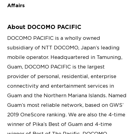
Affairs
About DOCOMO PACIFIC
DOCOMO PACIFIC is a wholly owned
subsidiary of NTT DOCOMO, Japan’s leading
mobile operator. Headquartered in Tamuning,
Guam, DOCOMO PACIFIC is the largest
provider of personal, residential, enterprise
connectivity and entertainment services in
Guam and the Northern Mariana Islands. Named
Guam’s most reliable network, based on GWS’
2019 OneScore ranking. We are also the 4-time
winner of Pika’s Best of Guam and 4-time
winner of Best of The Pacific. DOCOMO