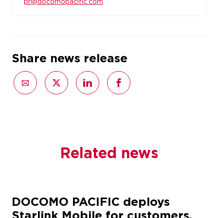
pr@docomopacific.com
Share news release
Related news
DOCOMO PACIFIC deploys
Starlink Mobile for customers,