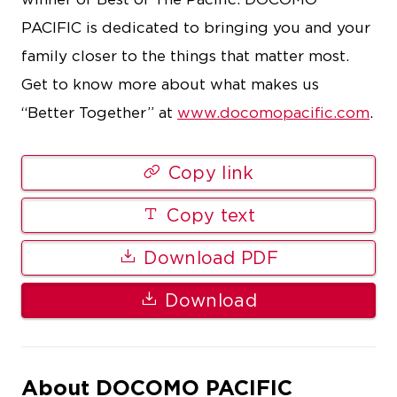
PACIFIC is dedicated to bringing you and your
family closer to the things that matter most.
Get to know more about what makes us
“Better Together” at
www.docomopacific.com
.
Copy link
Copy text
Download PDF
Download
About DOCOMO PACIFIC