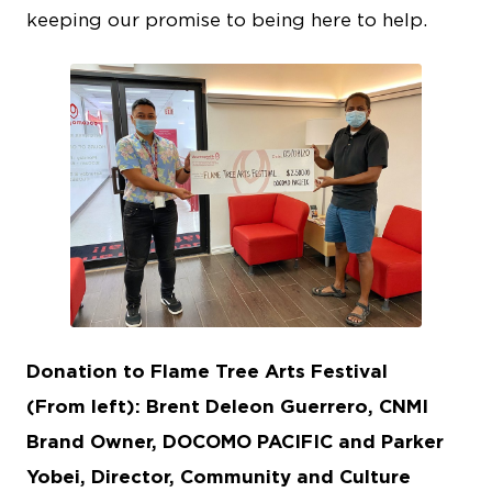
keeping our promise to being here to help.
JPG
Donation to Flame Tree Arts Festival
(From left): Brent Deleon Guerrero, CNMI
Brand Owner, DOCOMO PACIFIC and Parker
Yobei, Director, Community and Culture