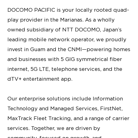
DOCOMO PACIFIC is your locally rooted quad-
play provider in the Marianas. As a wholly
owned subsidiary of NTT DOCOMO, Japan’s
leading mobile network operator, we proudly
invest in Guam and the CNMI—powering homes
and businesses with 5 GIG symmetrical fiber
internet, 5G LTE, telephone services, and the
dTV+ entertainment app.
Our enterprise solutions include Information
Technology and Managed Services, FirstNet,
MaxTrack Fleet Tracking, and a range of carrier
services. Together, we are driven by