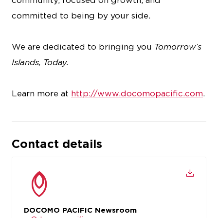
community, focused on growth, and
committed to being by your side.
We are dedicated to bringing you
Tomorrow’s
Islands, Today.
Learn more at
http://www.docomopacific.com
.
Contact details
DOCOMO PACIFIC Newsroom