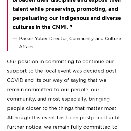
talent while preserving, promoting, and
perpetuating our Indigenous and diverse
cultures in the CNMI.
Parker Yobei, Director, Community and Culture
Affairs
Our position in committing to continue our
support to the local event was decided post
COVID and its our way of saying that we
remain committed to our people, our
community, and most especially, bringing
people closer to the things that matter most.
Although this event has been postponed until
further notice, we remain fully committed to