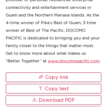
connectivity and entertainment services in
Guam and the Northern Mariana Islands. As the
4-time winner of Pika’s Best of Guam, 3-time
winner of Best of The Pacific, DOCOMO
PACIFIC is dedicated to bringing you and your
family closer to the things that matter most.
Get to know more about what makes us
“Better Together” at
www.docomopacific.com
.
Copy link
Copy text
Download PDF