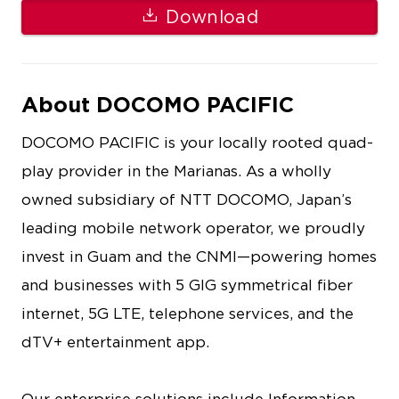
Download
About DOCOMO PACIFIC
DOCOMO PACIFIC is your locally rooted quad-
play provider in the Marianas. As a wholly
owned subsidiary of NTT DOCOMO, Japan’s
leading mobile network operator, we proudly
invest in Guam and the CNMI—powering homes
and businesses with 5 GIG symmetrical fiber
internet, 5G LTE, telephone services, and the
dTV+ entertainment app.