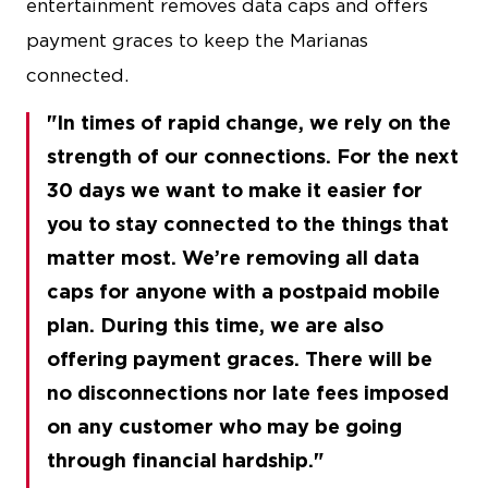
entertainment removes data caps and offers
payment graces to keep the Marianas
connected.
In times of rapid change, we rely on the
strength of our connections. For the next
30 days we want to make it easier for
you to stay connected to the things that
matter most. We’re removing all data
caps for anyone with a postpaid mobile
plan. During this time, we are also
offering payment graces. There will be
no disconnections nor late fees imposed
on any customer who may be going
through financial hardship.