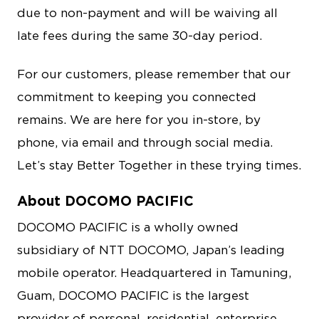
due to non-payment and will be waiving all
late fees during the same 30-day period.
For our customers, please remember that our
commitment to keeping you connected
remains. We are here for you in-store, by
phone, via email and through social media.
Let’s stay Better Together in these trying times.
About DOCOMO PACIFIC
DOCOMO PACIFIC is a wholly owned
subsidiary of NTT DOCOMO, Japan’s leading
mobile operator. Headquartered in Tamuning,
Guam, DOCOMO PACIFIC is the largest
provider of personal, residential, enterprise