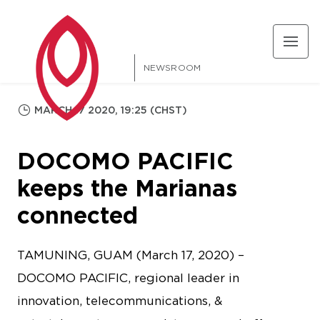
NEWSROOM
MARCH 17 2020, 19:25 (CHST)
DOCOMO PACIFIC
keeps the Marianas
connected
TAMUNING, GUAM (March 17, 2020) –
DOCOMO PACIFIC, regional leader in
innovation, telecommunications, &