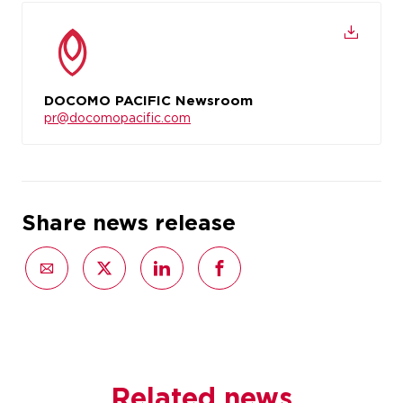
DOCOMO PACIFIC Newsroom
pr@docomopacific.com
Share news release
Related news