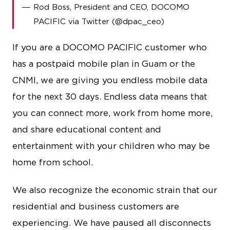
Rod Boss, President and CEO, DOCOMO
PACIFIC via Twitter (@dpac_ceo)
If you are a DOCOMO PACIFIC customer who
has a postpaid mobile plan in Guam or the
CNMI, we are giving you endless mobile data
for the next 30 days. Endless data means that
you can connect more, work from home more,
and share educational content and
entertainment with your children who may be
home from school.
We also recognize the economic strain that our
residential and business customers are
experiencing. We have paused all disconnects