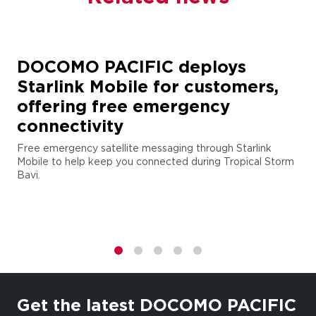
DOCOMO PACIFIC deploys
Starlink Mobile for customers,
offering free emergency
connectivity
Free emergency satellite messaging through Starlink
Mobile to help keep you connected during Tropical Storm
Bavi.
1
2
3
4
5
Get the latest DOCOMO PACIFIC