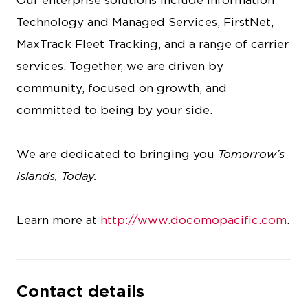
Our enterprise solutions include Information
Technology and Managed Services, FirstNet,
MaxTrack Fleet Tracking, and a range of carrier
services. Together, we are driven by
community, focused on growth, and
committed to being by your side.
We are dedicated to bringing you
Tomorrow’s
Islands, Today.
Learn more at
http://www.docomopacific.com
.
Contact details