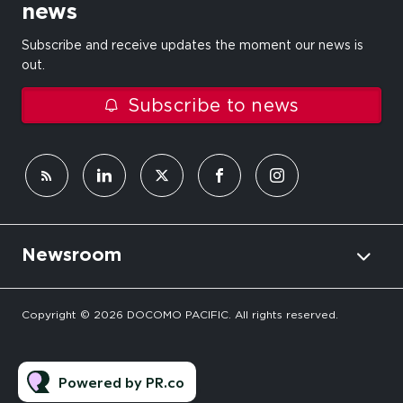
news
Subscribe and receive updates the moment our news is
out.
Subscribe to news
Newsroom
Copyright © 2026 DOCOMO PACIFIC. All rights reserved.
Powered by PR.co