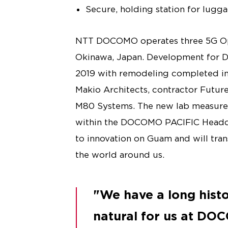
Secure, holding station for lugga
NTT DOCOMO operates three 5G Ope
Okinawa, Japan. Development for 
2019 with remodeling completed in 
Makio Architects, contractor Futur
M80 Systems. The new lab measures
within the DOCOMO PACIFIC Headqua
to innovation on Guam and will tr
the world around us.
We have a long histor
natural for us at DOC