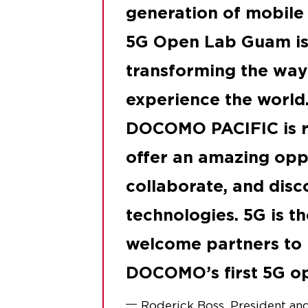
generation of mobile
5G Open Lab Guam is 
transforming the wa
experience the world.
DOCOMO PACIFIC is r
offer an amazing oppo
collaborate, and disc
technologies. 5G is th
welcome partners t
DOCOMO’s first 5G op
Roderick Boss, President 