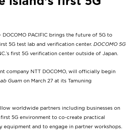
e island's first 5G
DOCOMO PACIFIC brings the future of 5G to
st 5G test lab and verification center.
DOCOMO 5G
s first 5G verification center outside of Japan.
nt company NTT DOCOMO, will officially begin
ab Guam
on March 27 at its Tamuning
allow worldwide partners including businesses on
first 5G environment to co-create practical
fy equipment and to engage in partner workshops.