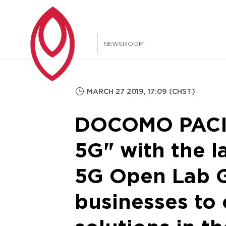
NEWSROOM
MARCH 27 2019, 17:09 (CHST)
DOCOMO PACIFI
5G" with the
5G Open Lab 
businesses to 