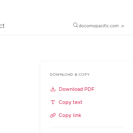
ct
docomopacific.com
DOWNLOAD & COPY
Download PDF
Copy text
Copy link