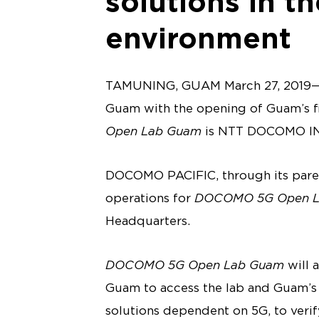
solutions in th
environment
TAMUNING, GUAM March 27, 2019— 
Guam with the opening of Guam’s fir
Open Lab Guam
is NTT DOCOMO INC.’
DOCOMO PACIFIC, through its pare
operations for
DOCOMO 5G Open L
Headquarters.
DOCOMO 5G Open Lab Guam
will 
Guam to access the lab and Guam’s 
solutions dependent on 5G, to veri