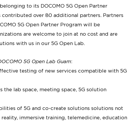
elonging to its DOCOMO 5G Open Partner
ntributed over 80 additional partners. Partners
OCOMO 5G Open Partner Program will be
izations are welcome to join at no cost and are
lutions with us in our 5G Open Lab.
DOCOMO 5G Open Lab Guam
:
effective testing of new services compatible with 5G
s the lab space, meeting space, 5G solution
ilities of 5G and co-create solutions solutions not
reality, immersive training, telemedicine, education