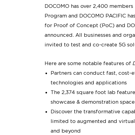
DOCOMO has over 2,400 members b
Program and DOCOMO PACIFIC has co
for Proof of Concept (PoC) and D
announced. All businesses and organ
invited to test and co-create 5G so
Here are some notable features of
Partners can conduct fast, cost-
technologies and applications
The 2,374 square foot lab feature
showcase & demonstration space
Discover the transformative capab
limited to augmented and virtual 
and beyond