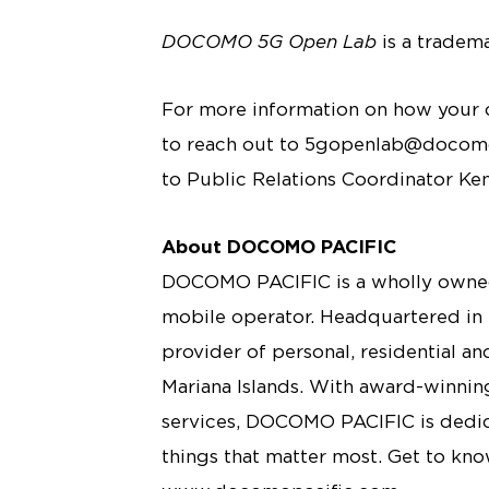
DOCOMO 5G Open Lab
is a tradem
For more information on how your c
to reach out to 5gopenlab@docomop
to Public Relations Coordinator Ke
About DOCOMO PACIFIC
DOCOMO PACIFIC is a wholly owned
mobile operator. Headquartered in
provider of personal, residential a
Mariana Islands. With award-winning
services, DOCOMO PACIFIC is dedica
things that matter most. Get to kn