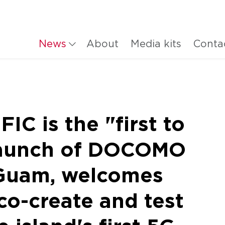
News
About
Media kits
Conta
C is the "first to
 launch of DOCOMO
Guam, welcomes
co-create and test