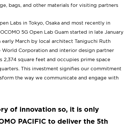
ge, bags, and other materials for visiting partners
n Labs in Tokyo, Osaka and most recently in
DOCOMO 5G Open Lab Guam started in late January
early March by local architect Taniguchi Ruth
e World Corporation and interior design partner
 2,374 square feet and occupies prime space
rters. This investment signifies our commitment
ansform the way we communicate and engage with
y of innovation so, it is only
OMO PACIFIC to deliver the 5th