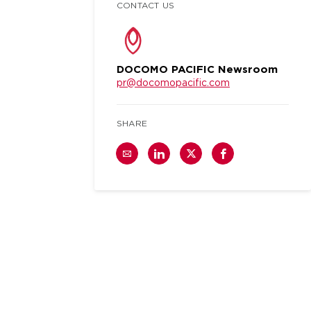
CONTACT US
DOCOMO PACIFIC Newsroom
pr@docomopacific.com
SHARE