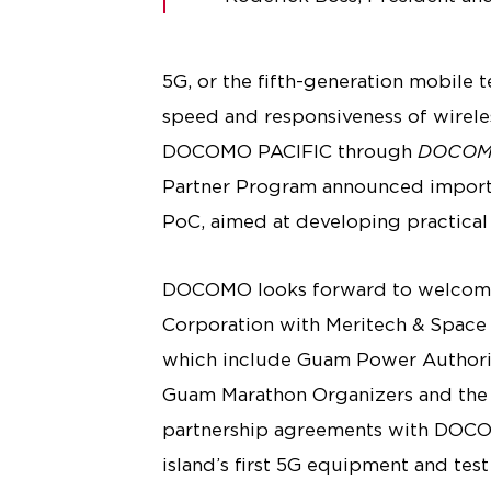
5G, or the fifth-generation mobile 
speed and responsiveness of wirele
DOCOMO PACIFIC through
DOCOMO
Partner Program announced importa
PoC, aimed at developing practical s
DOCOMO looks forward to welcomin
Corporation with Meritech & Space 
which include Guam Power Authorit
Guam Marathon Organizers and the 
partnership agreements with DOCOMO
island’s first 5G equipment and tes