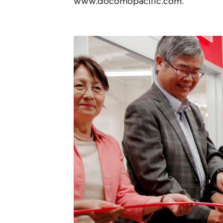
www.docomopacific.com.