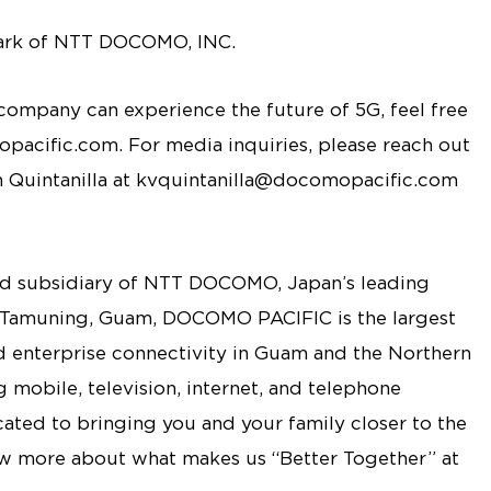
ark of NTT DOCOMO, INC.
ompany can experience the future of 5G, feel free
acific.com. For media inquiries, please reach out
n Quintanilla at kvquintanilla@docomopacific.com
 subsidiary of NTT DOCOMO, Japan’s leading
 Tamuning, Guam, DOCOMO PACIFIC is the largest
nd enterprise connectivity in Guam and the Northern
 mobile, television, internet, and telephone
ted to bringing you and your family closer to the
ow more about what makes us “Better Together” at