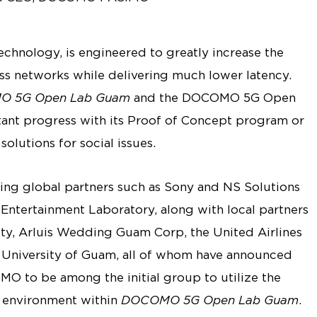
technology, is engineered to greatly increase the
ss networks while delivering much lower latency.
 5G Open Lab Guam
and the DOCOMO 5G Open
nt progress with its Proof of Concept program or
olutions for social issues.
g global partners such as Sony and NS Solutions
Entertainment Laboratory, along with local partners
y, Arluis Wedding Guam Corp, the United Airlines
University of Guam, all of whom have announced
 to be among the initial group to utilize the
t environment within
DOCOMO 5G Open Lab Guam
.