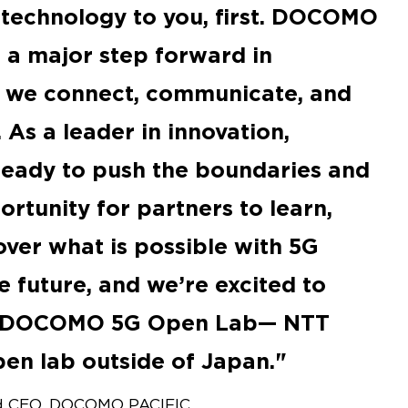
 technology to you, first. DOCOMO
a major step forward in
y we connect, communicate, and
 As a leader in innovation,
eady to push the boundaries and
rtunity for partners to learn,
over what is possible with 5G
e future, and we’re excited to
o DOCOMO 5G Open Lab— NTT
en lab outside of Japan.
and CEO, DOCOMO PACIFIC