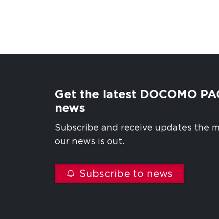
Get the latest DOCOMO PA
news
Subscribe and receive updates the
our news is out.
Subscribe to news