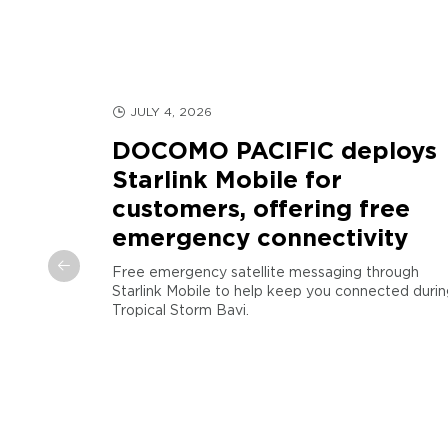
JULY 4, 2026
DOCOMO PACIFIC deploys
Starlink Mobile for
customers, offering free
d
emergency connectivity
arianas
Free emergency satellite messaging through
Starlink Mobile to help keep you connected durin
COMO
Tropical Storm Bavi.
egic
”), a
D2D) service