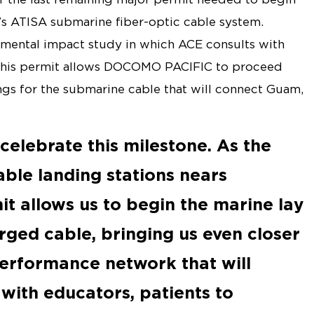
s ATISA submarine fiber-optic cable system.
mental impact study in which ACE consults with
, this permit allows DOCOMO PACIFIC to proceed
ngs for the submarine cable that will connect Guam,
celebrate this milestone. As the
able landing stations nears
it allows us to begin the marine lay
ged cable, bringing us even closer
performance network that will
with educators, patients to