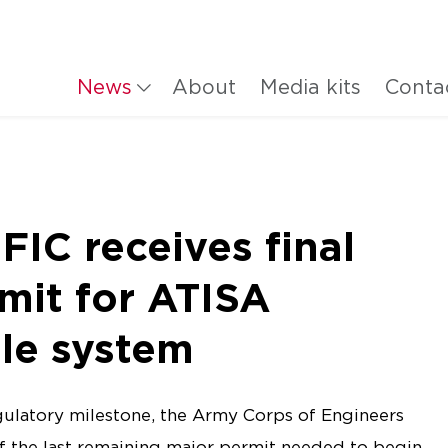
News
About
Media kits
Conta
C receives final
mit for ATISA
le system
egulatory milestone, the Army Corps of Engineers
f the last remaining major permit needed to begin