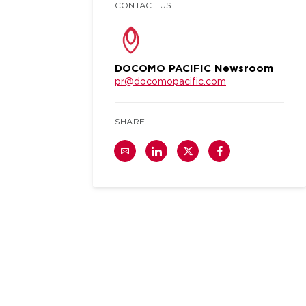
CONTACT US
DOCOMO PACIFIC Newsroom
pr@docomopacific.com
SHARE