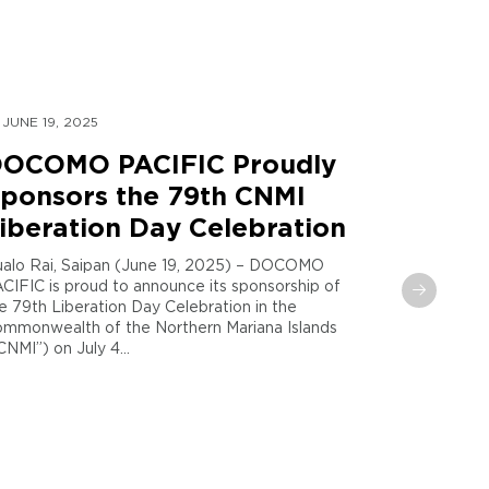
JUNE 19, 2025
MAY 30, 
OCOMO PACIFIC Proudly
DOCOM
ponsors the 79th CNMI
Global
iberation Day Celebration
Sent t
Maria
alo Rai, Saipan (June 19, 2025) – DOCOMO
CIFIC is proud to announce its sponsorship of
Tamuning,
e 79th Liberation Day Celebration in the
PACIFIC and
mmonwealth of the Northern Mariana Islands
announce th
CNMI”) on July 4...
phase in the
recorded S..