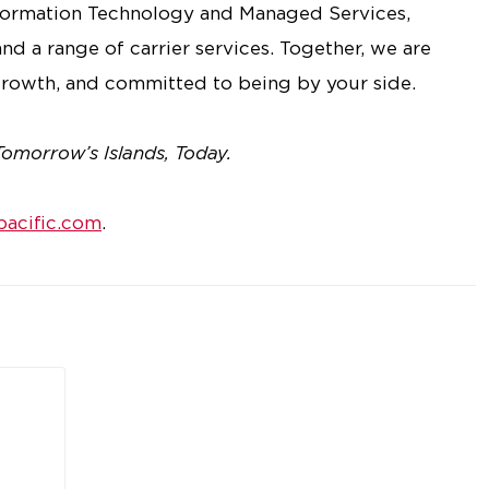
nformation Technology and Managed Services,
nd a range of carrier services. Together, we are
rowth, and committed to being by your side.
Tomorrow’s Islands, Today.
acific.com
.