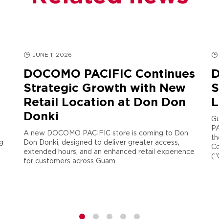
JUNE 1, 2026
DOCOMO PACIFIC Continues
D
Strategic Growth with New
S
Retail Location at Don Don
L
Donki
Gu
PA
A new DOCOMO PACIFIC store is coming to Don
th
g
Don Donki, designed to deliver greater access,
Co
extended hours, and an enhanced retail experience
(“
for customers across Guam.