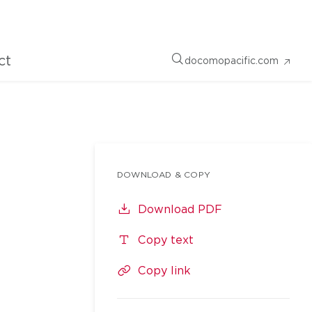
ct
docomopacific.com
DOWNLOAD & COPY
Download PDF
Copy text
Copy link