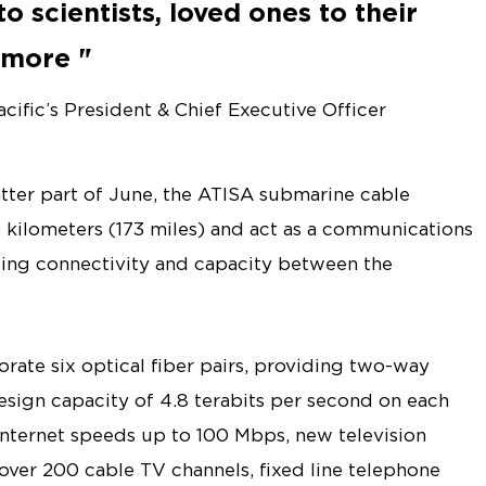
o scientists, loved ones to their
h more
ific’s President & Chief Executive Officer
tter part of June, the ATISA submarine cable
 kilometers (173 miles) and act as a communications
ing connectivity and capacity between the
rate six optical fiber pairs, providing two-way
sign capacity of 4.8 terabits per second on each
internet speeds up to 100 Mbps, new television
over 200 cable TV channels, fixed line telephone