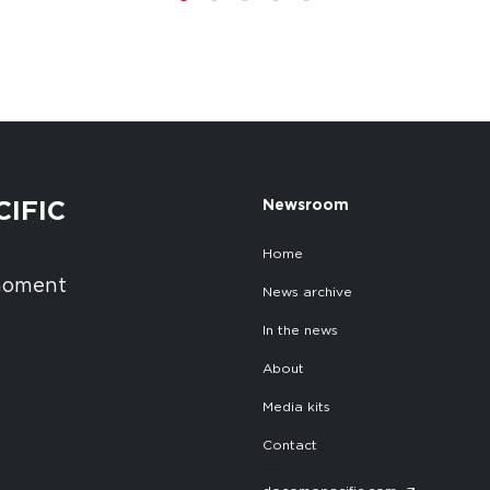
1
2
3
4
5
CIFIC
Newsroom
Home
 moment
News archive
In the news
About
Media kits
Contact