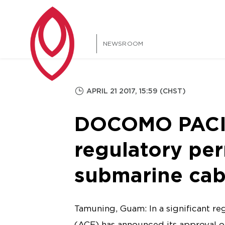
NEWSROOM
APRIL 21 2017, 15:59 (CHST)
DOCOMO PACIFI
regulatory per
submarine cab
Tamuning, Guam: In a significant r
(ACE) has announced its approval o