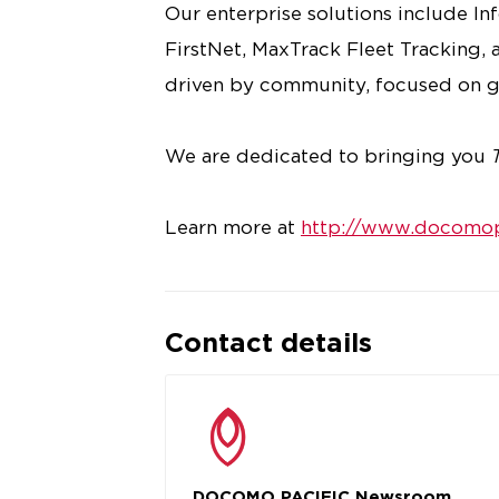
Our enterprise solutions include I
FirstNet, MaxTrack Fleet Tracking, a
driven by community, focused on g
We are dedicated to bringing you
Learn more at
http://www.docomop
Contact details
DOCOMO PACIFIC Newsroom