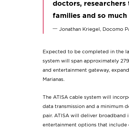
doctors, researchers t
families and so muc
Jonathan Kriegel, Docomo Pac
Expected to be completed in the la
system will span approximately 279
and entertainment gateway, expand
Marianas.
The ATISA cable system will incorpo
data transmission and a minimum de
pair. ATISA will deliver broadband 
entertainment options that include 