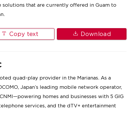
e solutions that are currently offered in Guam to
n.
Copy text
Download
C
ted quad-play provider in the Marianas. As a
OCOMO, Japan’s leading mobile network operator,
e CNMI—powering homes and businesses with 5 GIG
 telephone services, and the dTV+ entertainment