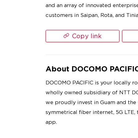
and an array of innovated enterpris
customers in Saipan, Rota, and Tinia
Copy link
About DOCOMO PACIFI
DOCOMO PACIFIC is your locally roo
wholly owned subsidiary of NTT D
we proudly invest in Guam and th
symmetrical fiber internet, 5G LTE,
app.