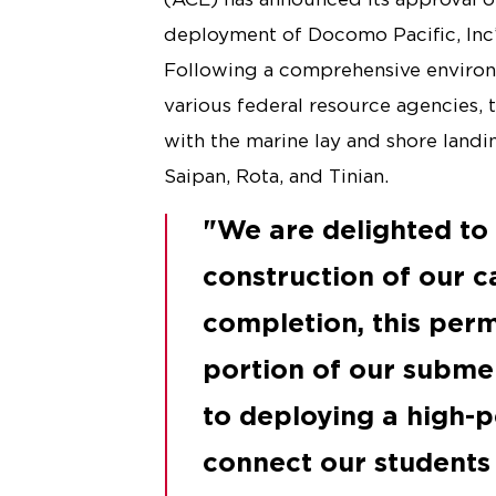
deployment of Docomo Pacific, Inc’
Following a comprehensive environ
various federal resource agencies
with the marine lay and shore landi
Saipan, Rota, and Tinian.
We are delighted to 
construction of our c
completion, this perm
portion of our submer
to deploying a high-
connect our students 