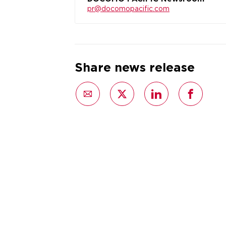
pr@docomopacific.com
Share news release