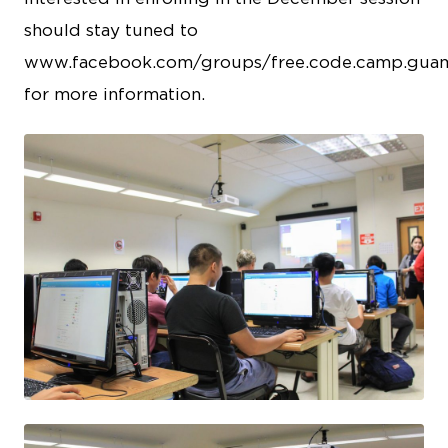
should stay tuned to
www.facebook.com/groups/free.code.camp.gua
for more information.
JPEG