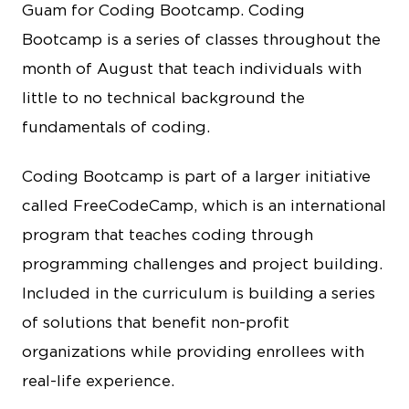
Guam for Coding Bootcamp. Coding
Bootcamp is a series of classes throughout the
month of August that teach individuals with
little to no technical background the
fundamentals of coding.
Coding Bootcamp is part of a larger initiative
called FreeCodeCamp, which is an international
program that teaches coding through
programming challenges and project building.
Included in the curriculum is building a series
of solutions that benefit non-profit
organizations while providing enrollees with
real-life experience.