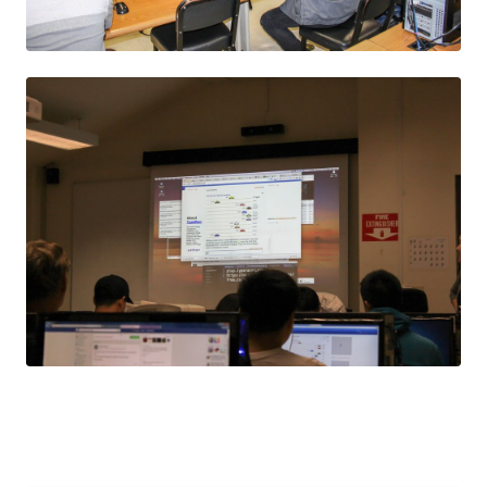
JPEG
JPEG