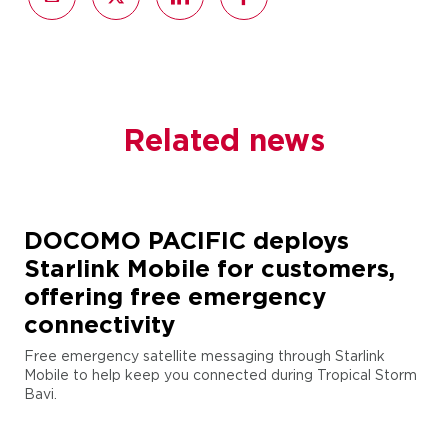
Related news
DOCOMO PACIFIC deploys
Starlink Mobile for customers,
offering free emergency
connectivity
Free emergency satellite messaging through Starlink
Mobile to help keep you connected during Tropical Storm
Bavi.