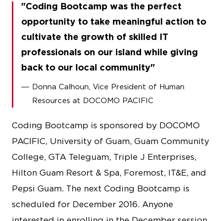
Coding Bootcamp was the perfect
opportunity to take meaningful action to
cultivate the growth of skilled IT
professionals on our island while giving
back to our local community
Donna Calhoun, Vice President of Human
Resources at DOCOMO PACIFIC
Coding Bootcamp is sponsored by DOCOMO
PACIFIC, University of Guam, Guam Community
College, GTA Teleguam, Triple J Enterprises,
Hilton Guam Resort & Spa, Foremost, IT&E, and
Pepsi Guam. The next Coding Bootcamp is
scheduled for December 2016. Anyone
interested in enrolling in the December session