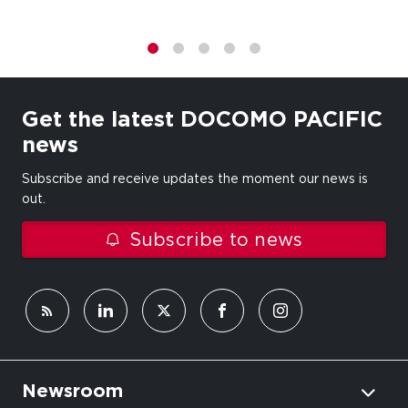
1
2
3
4
5
Get the latest DOCOMO PACIFIC
news
Subscribe and receive updates the moment our news is
out.
Subscribe to news
Newsroom