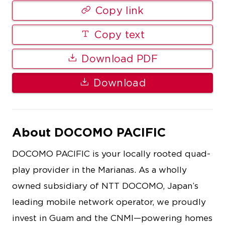
Copy link
Copy text
Download PDF
Download
About DOCOMO PACIFIC
DOCOMO PACIFIC is your locally rooted quad-
play provider in the Marianas. As a wholly
owned subsidiary of NTT DOCOMO, Japan’s
leading mobile network operator, we proudly
invest in Guam and the CNMI—powering homes