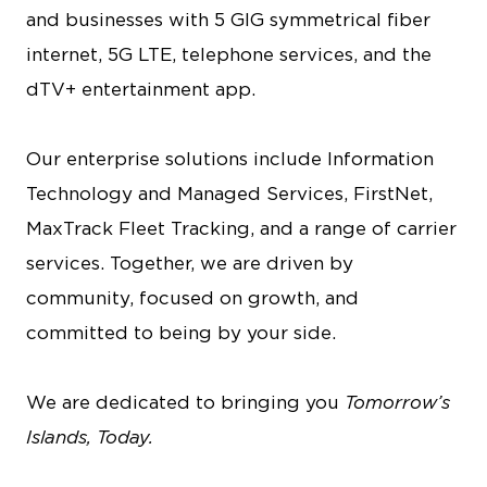
and businesses with 5 GIG symmetrical fiber
internet, 5G LTE, telephone services, and the
dTV+ entertainment app.
Our enterprise solutions include Information
Technology and Managed Services, FirstNet,
MaxTrack Fleet Tracking, and a range of carrier
services. Together, we are driven by
community, focused on growth, and
committed to being by your side.
We are dedicated to bringing you
Tomorrow’s
Islands, Today.