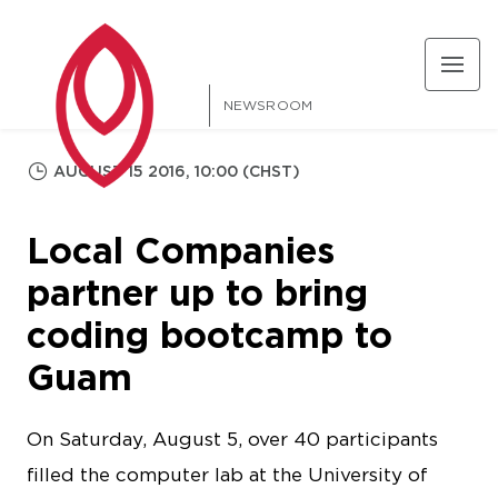
NEWSROOM
AUGUST 15 2016, 10:00 (CHST)
Local Companies
partner up to bring
coding bootcamp to
Guam
On Saturday, August 5, over 40 participants
filled the computer lab at the University of