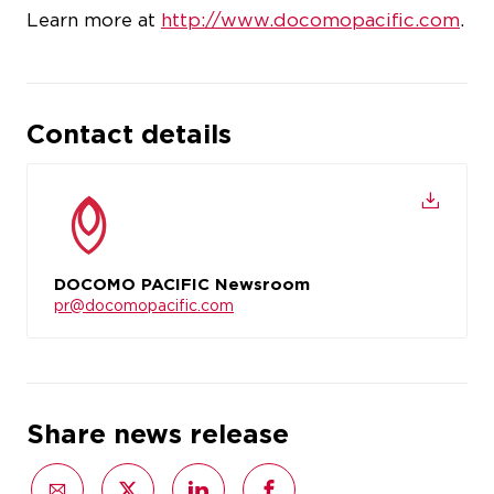
Learn more at
http://www.docomopacific.com
.
Contact details
DOCOMO PACIFIC Newsroom
pr@docomopacific.com
Share news release