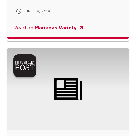
JUNE 28, 2019
Read on
Marianas Variety