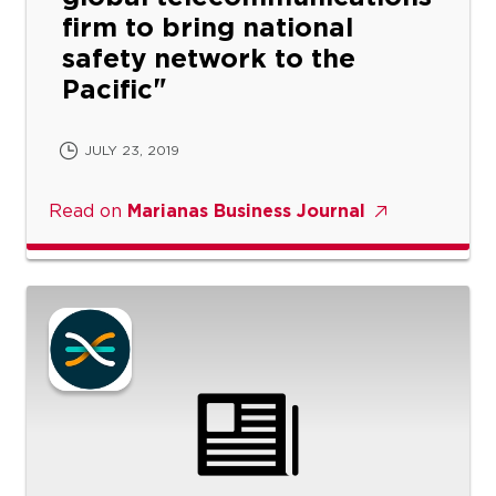
firm to bring national
safety network to the
Pacific
JULY 23, 2019
Read on
Marianas Business Journal