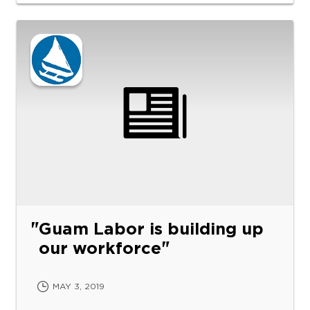
Guam Labor is building up
our workforce
MAY 3, 2019