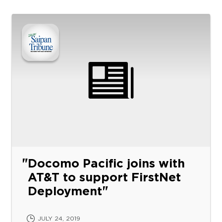
Docomo Pacific joins with
AT&T to support FirstNet
Deployment
JULY 24, 2019