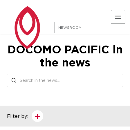
NEWSROOM
DOCOMO PACIFIC in
the news
Filter by: