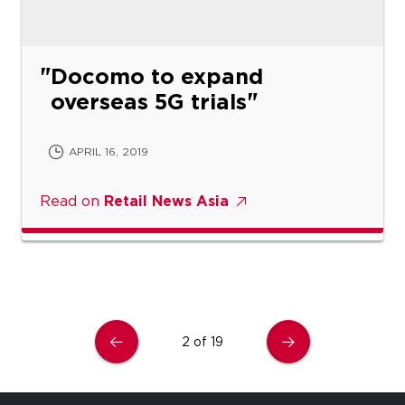
Docomo to expand
overseas 5G trials
APRIL 16, 2019
Read on
Retail News Asia
2 of 19