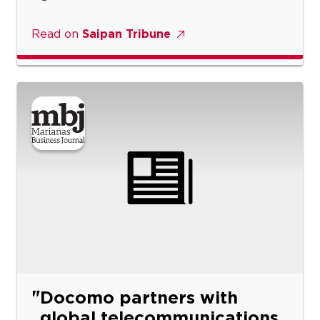
Read on
Saipan Tribune
Docomo partners with
global telecommunications