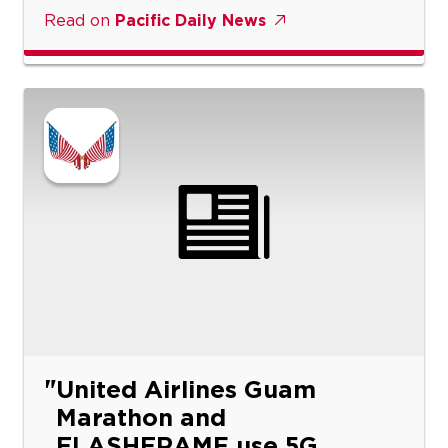
Read on
Pacific Daily News
United Airlines Guam
Marathon and
FLASHFRAME use 5G