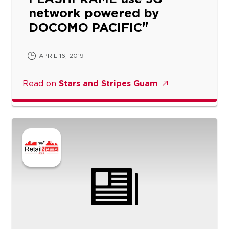
network powered by
DOCOMO PACIFIC
APRIL 16, 2019
Read on
Stars and Stripes Guam