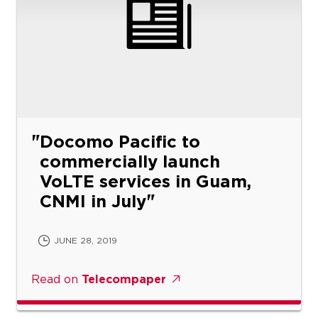
Docomo Pacific to
commercially launch
VoLTE services in Guam,
CNMI in July
JUNE 28, 2019
Read on
Telecompaper