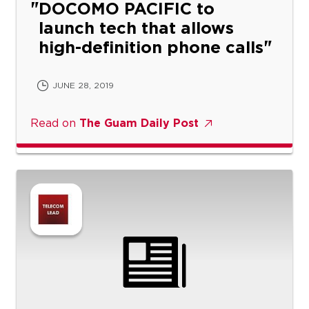
DOCOMO PACIFIC to
launch tech that allows
high-definition phone calls
JUNE 28, 2019
Read on
The Guam Daily Post