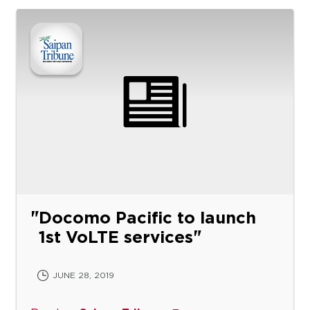
Docomo Pacific to launch
1st VoLTE services
JUNE 28, 2019