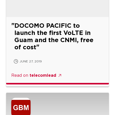
DOCOMO PACIFIC to
launch the first VoLTE in
Guam and the CNMI, free
of cost
JUNE 27, 2019
Read on
telecomlead