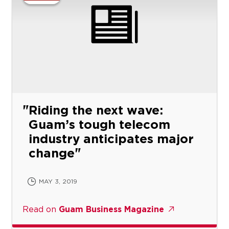
Riding the next wave:
Guam’s tough telecom
industry anticipates major
change
MAY 3, 2019
Read on
Guam Business Magazine