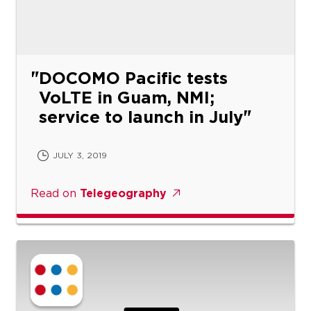
DOCOMO Pacific tests
VoLTE in Guam, NMI;
service to launch in July
JULY 3, 2019
Read on
Telegeography