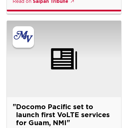
Read on
Saipan Tribune
Docomo Pacific set to
launch first VoLTE services
for Guam, NMI