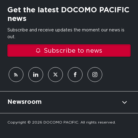
Get the latest DOCOMO PACIFIC
news
Subscribe and receive updates the moment our news is
out.
Subscribe to news
Newsroom
Copyright © 2026 DOCOMO PACIFIC. All rights reserved.